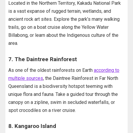
Located in the Northern Territory, Kakadu National Park
is a vast expanse of rugged terrain, wetlands, and
ancient rock art sites. Explore the park’s many walking
trails, go on a boat cruise along the Yellow Water
Billabong, or learn about the Indigenous culture of the
area.
7. The Daintree Rainforest
As one of the oldest rainforests on Earth
according to
multiple sources
, the Daintree Rainforest in Far North
Queensland is a biodiversity hotspot teeming with
unique flora and fauna. Take a guided tour through the
canopy on a zipline, swim in secluded waterfalls, or
spot crocodiles on a river cruise.
8. Kangaroo Island