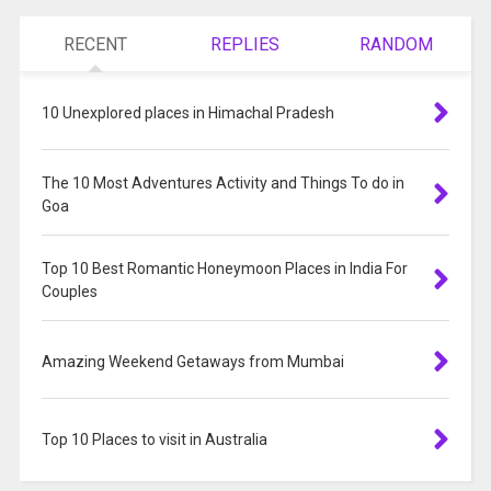
RECENT
REPLIES
RANDOM
10 Unexplored places in Himachal Pradesh
The 10 Most Adventures Activity and Things To do in
Goa
Top 10 Best Romantic Honeymoon Places in India For
Couples
Amazing Weekend Getaways from Mumbai
Top 10 Places to visit in Australia