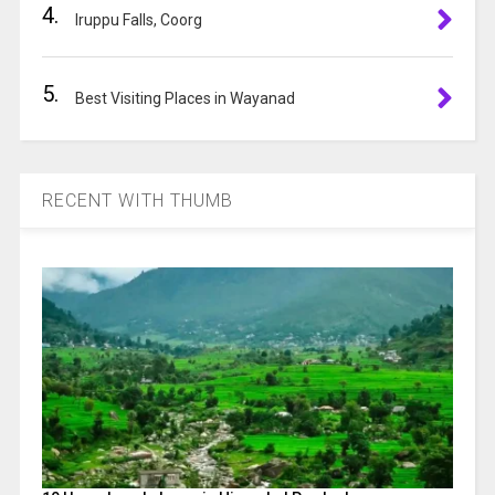
4.
Iruppu Falls, Coorg
5.
Best Visiting Places in Wayanad
RECENT WITH THUMB