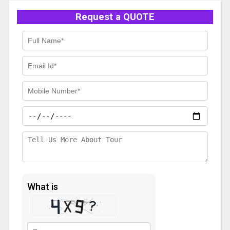
Request a QUOTE
What is
Solve