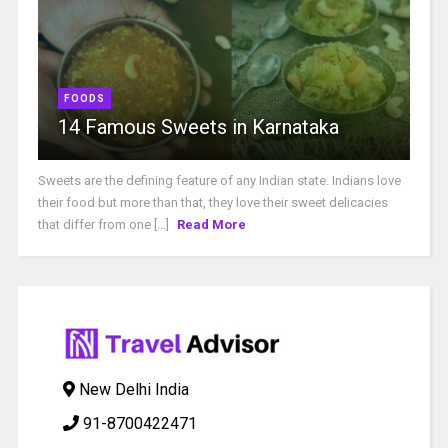
FOODS
14 Famous Sweets in Karnataka
Sweets are the defining feature of any Indian state. Indians love
their food but more than that, they love their sweet delicacies
that differ from one [...]
Read More
New Delhi India
91-8700422471