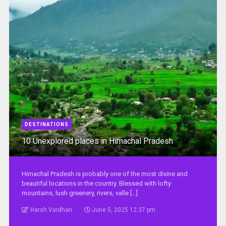
DESTINATIONS
10 Unexplored places in Himachal Pradesh
Himachal Pradesh is probably one of the most divine and
beautiful locations in the country. Blessed with lofty
mountains, lush greenery, rivers, valle [...]
Harsh Vardhan
June 5, 2025 12:37 pm