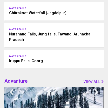
WATERFALLS
Chitrakoot Waterfall (Jagdalpur)
WATERFALLS
Nuranang Falls, Jung falls, Tawang, Arunachal
Pradesh
WATERFALLS
Iruppu Falls, Coorg
Advanture
VIEW ALL