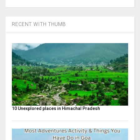
RECENT WITH THUMB
10 Unexplored places in Himachal Pradesh