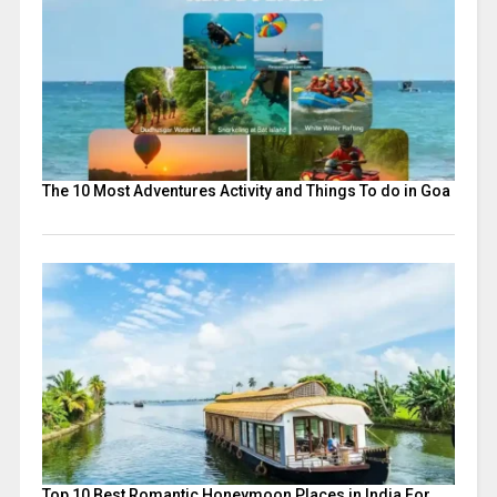
The 10 Most Adventures Activity and Things To do in Goa
Top 10 Best Romantic Honeymoon Places in India For