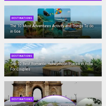
DESTINATIONS
The 10 Most Adventures Activity and Things To do
in Goa
DESTINATIONS
Top 10 Best Romantic Honeymoon Places in India
For Couples
DESTINATIONS