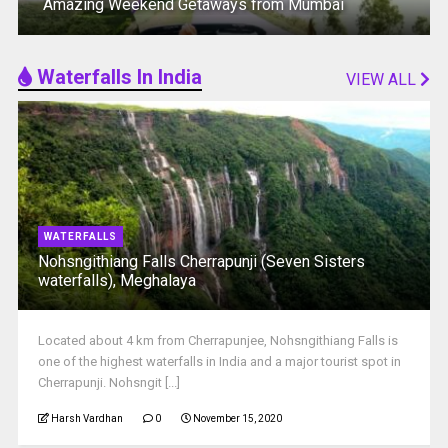
Amazing Weekend Getaways from Mumbai
Waterfalls In India
VIEW ALL
WATERFALLS
Nohsngithiang Falls Cherrapunji (Seven Sisters
waterfalls), Meghalaya
Located about 4 km from Cherrapunjee, Nohsngithiang Falls is
one of the highest waterfalls in India and a major tourist spot in
Cherrapunji‎. Nohsngit [...]
Harsh Vardhan
0
November 15, 2020