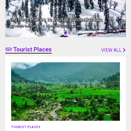
15 Best Places to Visit in Winter in India
Harsh Vardhan
0
March 3, 2020 7:22 am
Tourist Places
VIEW ALL
TOURIST PLACES