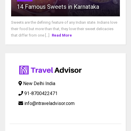
14 Famous Sweets in Karnataka
Sweets are the defining feature of any Indian state. Indians love
their food but more than that, they love their sweet delicacies
that differ from one [...]
Read More
New Delhi India
91-8700422471
info@ntraveladvisor.com