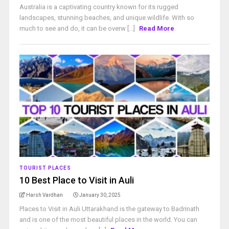
Australia is a captivating country known for its rugged
landscapes, stunning beaches, and unique wildlife. With so
much to see and do, it can be overw [...]
Read More
TOURIST PLACES
10 Best Place to Visit in Auli
Harsh Vardhan
January 30, 2025
Places to Visit in Auli Uttarakhand is the gateway to Badrinath
and is one of the most beautiful places in the world. You can