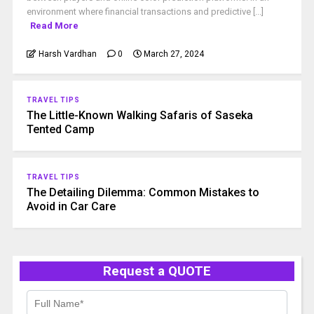
environment where financial transactions and predictive [...]
Read More
Harsh Vardhan
0
March 27, 2024
TRAVEL TIPS
The Little-Known Walking Safaris of Saseka
Tented Camp
TRAVEL TIPS
The Detailing Dilemma: Common Mistakes to
Avoid in Car Care
Request a QUOTE