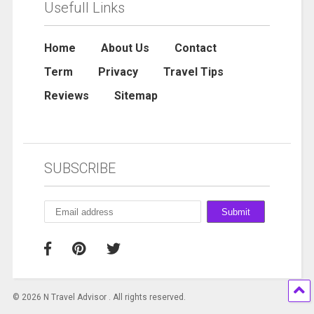
Usefull Links
Home
About Us
Contact
Term
Privacy
Travel Tips
Reviews
Sitemap
SUBSCRIBE
© 2026 N Travel Advisor . All rights reserved.