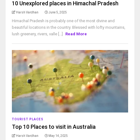
10 Unexplored places in Himachal Pradesh
Harsh Vardhan
June 5, 2025
Himachal Pradesh is probably one of the most divine and
beautiful locations in the country. Blessed with lofty mountains,
lush greenery, rivers, valle [...]
Read More
TOURIST PLACES
Top 10 Places to visit in Australia
Harsh Vardhan
May 14, 2025