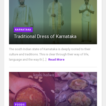
KARNATAKA
Traditional Dress of Karnataka
The south Indian state of Karnataka is deeply rooted to their
culture and traditions. This is clear through their way of life,
language and the way th [...]
Read More
FOODS