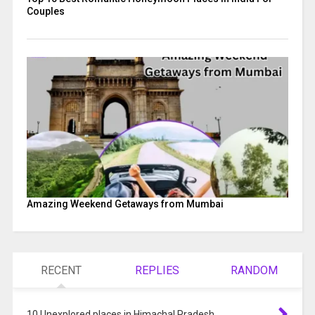
Couples
Amazing Weekend Getaways from Mumbai
RECENT
REPLIES
RANDOM
10 Unexplored places in Himachal Pradesh