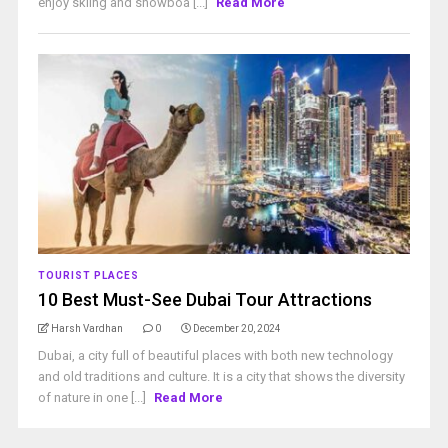
enjoy skiing and snowboa [...]
Read More
TOURIST PLACES
10 Best Must-See Dubai Tour Attractions
Harsh Vardhan
0
December 20, 2024
Dubai, a city full of beautiful places with both new technology
and old traditions and culture. It is a city that shows the diversity
of nature in one [...]
Read More