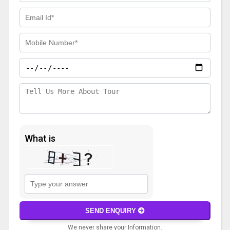
What is
Solve
the
math
SEND ENQUIRY
problem
We never share your Information.
shown