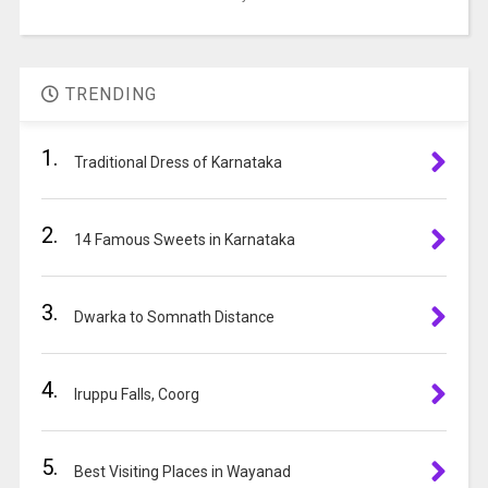
in
A
the
l
image
t
TRENDING
to
e
continue.
r
1.
Traditional Dress of Karnataka
n
a
t
2.
14 Famous Sweets in Karnataka
i
v
e
3.
Dwarka to Somnath Distance
:
4.
Iruppu Falls, Coorg
5.
Best Visiting Places in Wayanad