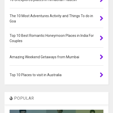
The 10 Most Adventures Activity and Things To do in
Goa
Top 10 Best Romantic Honeymoon Places in India For
Couples
Amazing Weekend Getaways from Mumbai
Top 10 Places to visit in Australia
POPULAR