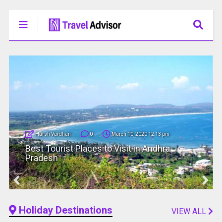
Harsh Vardhan
0
March 10, 2020 12:13 pm
Best Tourist Places to Visit in Andhra
Pradesh
Holiday Destinations
VIEW ALL