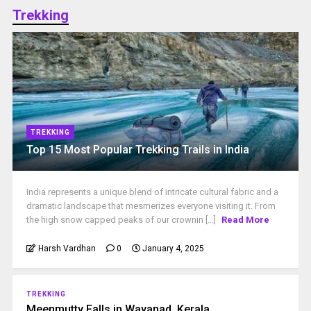
Trekking
TREKKING
Top 15 Most Popular Trekking Trails in India
India represents a unique blend of intricate cultural fabric and a
dramatic landscape that mesmerizes everyone visiting it. From
the high snow capped peaks of our crownin [...]
Read More
Harsh Vardhan
0
January 4, 2025
TREKKING
Meenmutty Falls in Wayanad, Kerala