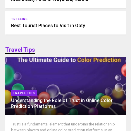
TREKKING
Best Tourist Places to Visit in Ooty
Travel Tips
TRAVEL TIPS
Understanding the Role of Trust in Online Color
Prediction Platforms
Trust is a fundamental element that underpins the relationship
between players and online color prediction platforms. In an