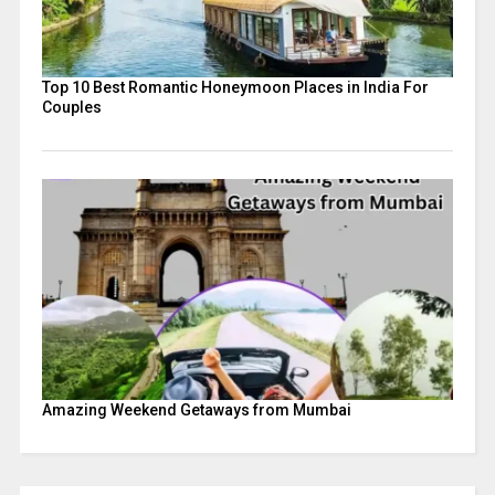
Top 10 Best Romantic Honeymoon Places in India For
Couples
Amazing Weekend Getaways from Mumbai