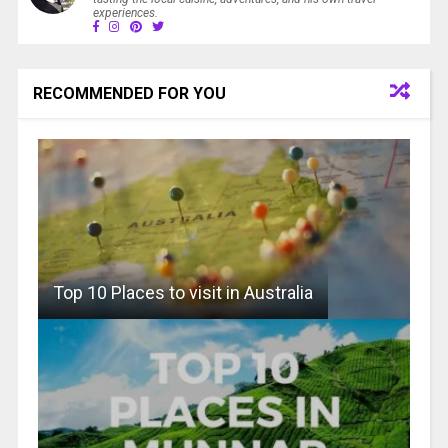
experiences.
RECOMMENDED FOR YOU
Top 10 Places to visit in Australia