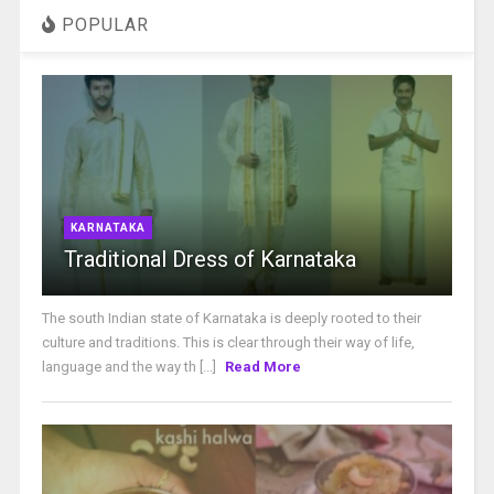
POPULAR
KARNATAKA
Traditional Dress of Karnataka
The south Indian state of Karnataka is deeply rooted to their
culture and traditions. This is clear through their way of life,
language and the way th [...]
Read More