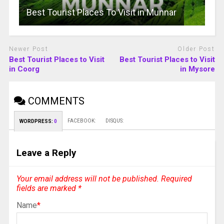
Best Tourist Places To Visit in Munnar
Newer Post
Older Post
Best Tourist Places to Visit
Best Tourist Places to Visit
in Coorg
in Mysore
COMMENTS
FACEBOOK:
DISQUS:
WORDPRESS:
0
Leave a Reply
Your email address will not be published.
Required
fields are marked
*
Name
*