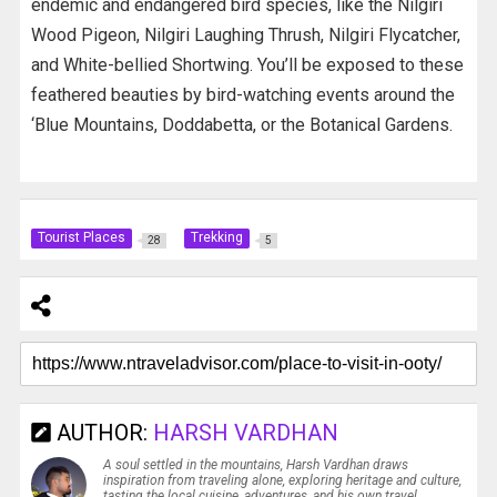
endemic and endangered bird species, like the Nilgiri
Wood Pigeon, Nilgiri Laughing Thrush, Nilgiri Flycatcher,
and White-bellied Shortwing. You’ll be exposed to these
feathered beauties by bird-watching events around the
‘Blue Mountains, Doddabetta, or the Botanical Gardens.
Tourist Places
Trekking
28
5
AUTHOR:
HARSH VARDHAN
A soul settled in the mountains, Harsh Vardhan draws
inspiration from traveling alone, exploring heritage and culture,
tasting the local cuisine, adventures, and his own travel