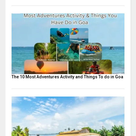
The 10 Most Adventures Activity and Things To do in Goa