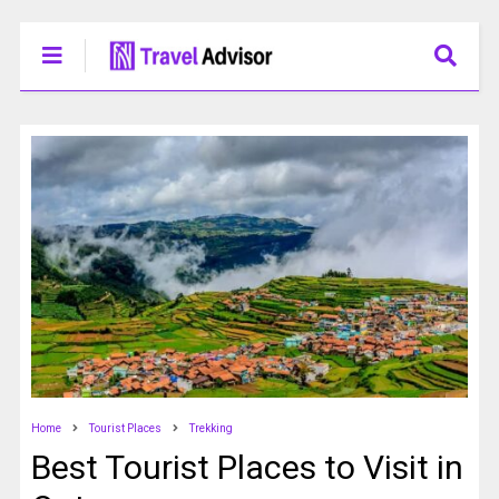
Home
Tourist Places
Trekking
Best Tourist Places to Visit in