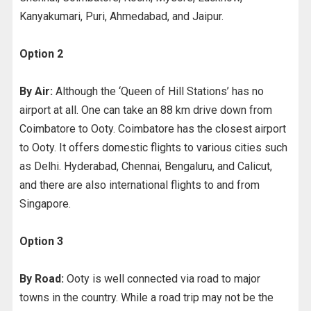
Kanyakumari, Puri, Ahmedabad, and Jaipur.
Option 2
By Air:
Although the ‘Queen of Hill Stations’ has no
airport at all. One can take an 88 km drive down from
Coimbatore to Ooty. Coimbatore has the closest airport
to Ooty. It offers domestic flights to various cities such
as Delhi. Hyderabad, Chennai, Bengaluru, and Calicut,
and there are also international flights to and from
Singapore.
Option 3
By Road:
Ooty is well connected via road to major
towns in the country. While a road trip may not be the