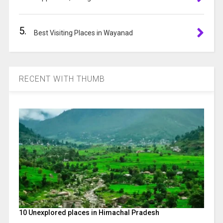
5.
Best Visiting Places in Wayanad
RECENT WITH THUMB
10 Unexplored places in Himachal Pradesh