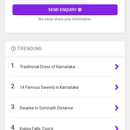
math
SEND ENQUIRY
problem
We never share your Information.
shown
in
A
the
l
image
t
to
TRENDING
e
continue.
r
1.
n
Traditional Dress of Karnataka
a
t
2.
i
14 Famous Sweets in Karnataka
v
e
3.
:
Dwarka to Somnath Distance
4.
Iruppu Falls, Coorg