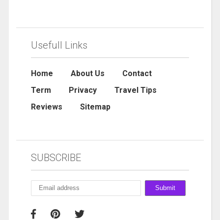
Usefull Links
Home
About Us
Contact
Term
Privacy
Travel Tips
Reviews
Sitemap
SUBSCRIBE