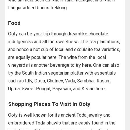
Langur added bonus trekking.
Food
Ooty can be your trip through dreamlike chocolate
indulgences and all the sweetness. The tea plantations,
and hence a hot cup of local and exquisite tea varieties,
are equally popular here. The wine from the local
vineyards is another beverage to try here. One can also
try the South Indian vegetarian platter with essentials
such as Idly, Dosa, Chutney, Vada, Sambhar, Rasam,
Upma, Sweet Pongal, Payasam, and Kesari here.
Shopping Places To Visit In Ooty
Ooty is well known for its ancient Toda jewelry and
embroidered Toda shawls that are easily found in the