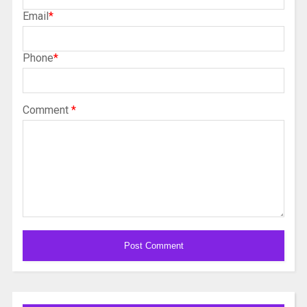
Email
*
Phone
*
Comment
*
Alternative: