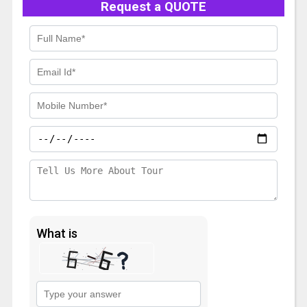
Request a QUOTE
What is
Solve
the