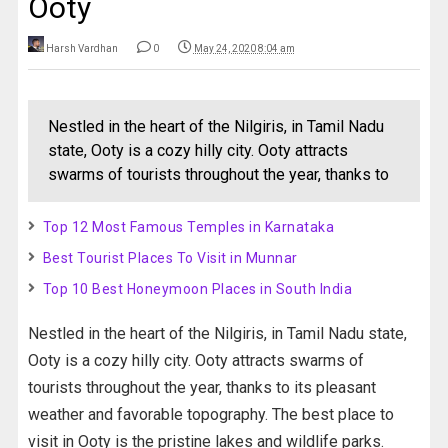
Ooty
Harsh Vardhan
0
May 24, 2020 8:04 am
Nestled in the heart of the Nilgiris, in Tamil Nadu
state, Ooty is a cozy hilly city. Ooty attracts
swarms of tourists throughout the year, thanks to
Top 12 Most Famous Temples in Karnataka
Best Tourist Places To Visit in Munnar
Top 10 Best Honeymoon Places in South India
Nestled in the heart of the Nilgiris, in Tamil Nadu state,
Ooty is a cozy hilly city. Ooty attracts swarms of
tourists throughout the year, thanks to its pleasant
weather and favorable topography. The best place to
visit in Ooty is the pristine lakes and wildlife parks.