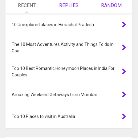
RECENT
REPLIES
RANDOM
10 Unexplored places in Himachal Pradesh
The 10 Most Adventures Activity and Things To do in
Goa
Top 10 Best Romantic Honeymoon Places in India For
Couples
Amazing Weekend Getaways from Mumbai
Top 10 Places to visit in Australia