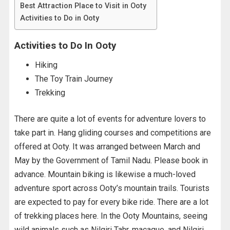
Best Attraction Place to Visit in Ooty
Activities to Do in Ooty
Activities to Do In Ooty
Hiking
The Toy Train Journey
Trekking
There are quite a lot of events for adventure lovers to
take part in. Hang gliding courses and competitions are
offered at Ooty. It was arranged between March and
May by the Government of Tamil Nadu. Please book in
advance. Mountain biking is likewise a much-loved
adventure sport across Ooty’s mountain trails. Tourists
are expected to pay for every bike ride. There are a lot
of trekking places here. In the Ooty Mountains, seeing
wild animals such as Nilgiri Tahr, macaque, and Nilgiri