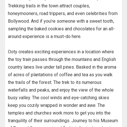
Trekking trails in the town attract couples,
honeymooners, road trippers, and even celebrities from
Bollywood. And if you’re someone with a sweet tooth,
sampling the baked cookies and chocolates for an all-
around experience is a must-do here.
Ooty creates exciting experiences in a location where
the toy train passes through the mountains and English
country lanes live under tall pines. Basked in the aroma
of acres of plantations of coffee and tea as you walk
the trails of the forest. The trek to its numerous
waterfalls and peaks, and enjoy the view of the whole
busy valley. The cool winds and eye-catching skies
keep you cozily wrapped in wonder and awe. The
temples and churches work more to get you into the
tranquility of their surroundings. Journey to his Museum