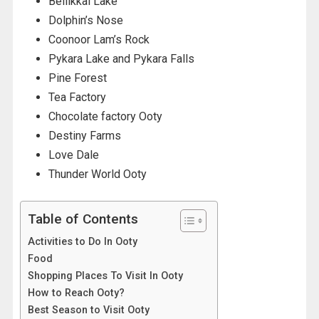
Bellikkal Lake
Dolphin’s Nose
Coonoor Lam’s Rock
Pykara Lake and Pykara Falls
Pine Forest
Tea Factory
Chocolate factory Ooty
Destiny Farms
Love Dale
Thunder World Ooty
Table of Contents
Activities to Do In Ooty
Food
Shopping Places To Visit In Ooty
How to Reach Ooty?
Best Season to Visit Ooty