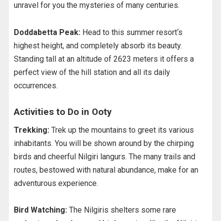
unravel for you the mysteries of many centuries.
Doddabetta Peak:
Head to this summer resort‘s
highest height, and completely absorb its beauty.
Standing tall at an altitude of 2623 meters it offers a
perfect view of the hill station and all its daily
occurrences.
Activities to Do in Ooty
Trekking:
Trek up the mountains to greet its various
inhabitants. You will be shown around by the chirping
birds and cheerful Nilgiri langurs. The many trails and
routes, bestowed with natural abundance, make for an
adventurous experience.
Bird Watching:
The Nilgiris shelters some rare