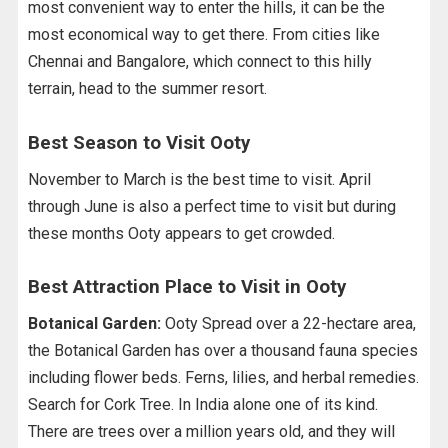
most convenient way to enter the hills, it can be the
most economical way to get there. From cities like
Chennai and Bangalore, which connect to this hilly
terrain, head to the summer resort.
Best Season to Visit Ooty
November to March is the best time to visit. April
through June is also a perfect time to visit but during
these months Ooty appears to get crowded.
Best Attraction Place to Visit in Ooty
Botanical Garden:
Ooty Spread over a 22-hectare area,
the Botanical Garden has over a thousand fauna species
including flower beds. Ferns, lilies, and herbal remedies.
Search for Cork Tree. In India alone one of its kind.
There are trees over a million years old, and they will