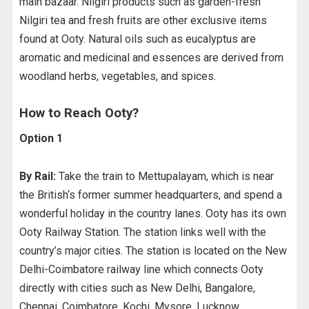
main bazaar. Nilgiri products such as garden-fresh
Nilgiri tea and fresh fruits are other exclusive items
found at Ooty. Natural oils such as eucalyptus are
aromatic and medicinal and essences are derived from
woodland herbs, vegetables, and spices.
How to Reach Ooty?
Option 1
By Rail:
Take the train to Mettupalayam, which is near
the British‘s former summer headquarters, and spend a
wonderful holiday in the country lanes. Ooty has its own
Ooty Railway Station. The station links well with the
country’s major cities. The station is located on the New
Delhi-Coimbatore railway line which connects Ooty
directly with cities such as New Delhi, Bangalore,
Chennai, Coimbatore, Kochi, Mysore, Lucknow,