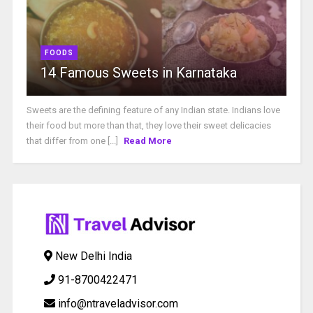
FOODS
14 Famous Sweets in Karnataka
Sweets are the defining feature of any Indian state. Indians love
their food but more than that, they love their sweet delicacies
that differ from one [...]
Read More
New Delhi India
91-8700422471
info@ntraveladvisor.com