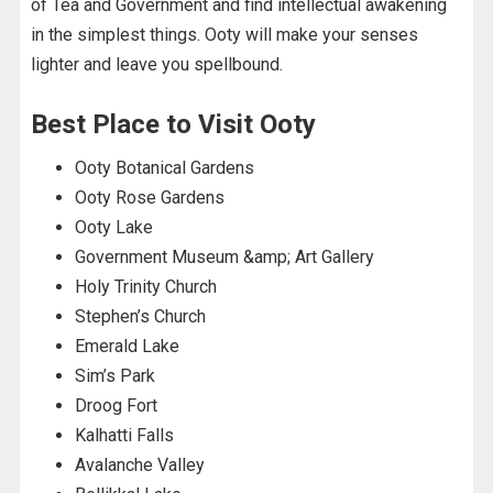
of Tea and Government and find intellectual awakening
in the simplest things. Ooty will make your senses
lighter and leave you spellbound.
Best Place to Visit Ooty
Ooty Botanical Gardens
Ooty Rose Gardens
Ooty Lake
Government Museum &amp; Art Gallery
Holy Trinity Church
Stephen’s Church
Emerald Lake
Sim’s Park
Droog Fort
Kalhatti Falls
Avalanche Valley