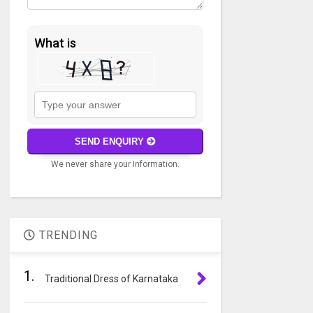
What is
Solve
the
math
SEND ENQUIRY
problem
We never share your Information.
shown
in
A
the
l
image
t
to
TRENDING
e
continue.
r
1.
n
Traditional Dress of Karnataka
a
t