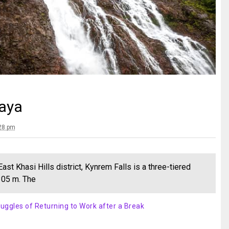
laya
:28 pm
st Khasi Hills district, Kynrem Falls is a three-tiered
 305 m. The
uggles of Returning to Work after a Break