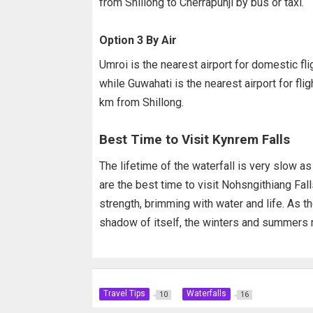
from Shillong to Cherrapunji by bus or taxi.
Option 3 By Air
Umroi is the nearest airport for domestic fl
while Guwahati is the nearest airport for fl
km from Shillong.
Best Time to Visit Kynrem Falls
The lifetime of the waterfall is very slow as 
are the best time to visit Nohsngithiang Falls
strength, brimming with water and life. As th
shadow of itself, the winters and summers m
Travel Tips
Waterfalls
10
16