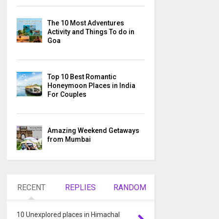
The 10 Most Adventures
Activity and Things To do in
Goa
Top 10 Best Romantic
Honeymoon Places in India
For Couples
Amazing Weekend Getaways
from Mumbai
RECENT
REPLIES
RANDOM
10 Unexplored places in Himachal