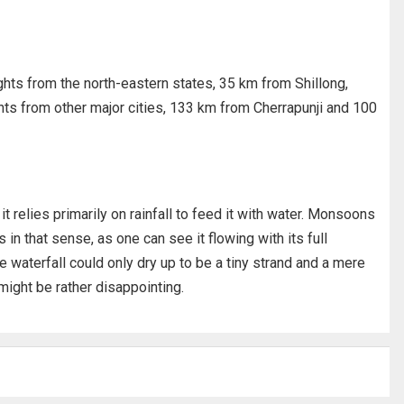
ights from the north-eastern states, 35 km from Shillong,
ights from other major cities, 133 km from Cherrapunji and 100
it relies primarily on rainfall to feed it with water. Monsoons
 in that sense, as one can see it flowing with its full
e waterfall could only dry up to be a tiny strand and a mere
ight be rather disappointing.