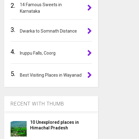
2.
14 Famous Sweets in
i
Karnataka
v
e
3.
:
Dwarka to Somnath Distance
4.
Iruppu Falls, Coorg
5.
Best Visiting Places in Wayanad
RECENT WITH THUMB
10 Unexplored places in
Himachal Pradesh