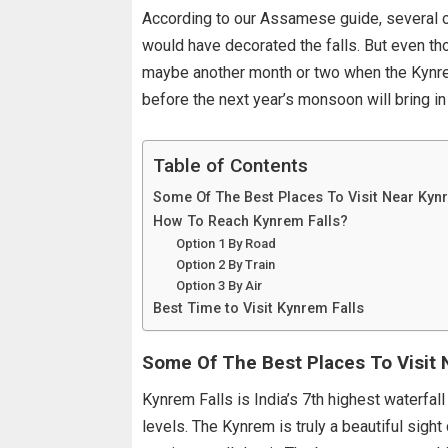
According to our Assamese guide, several o
would have decorated the falls. But even thou
maybe another month or two when the Kynrem 
before the next year’s monsoon will bring in
Table of Contents
Some Of The Best Places To Visit Near Kyn
How To Reach Kynrem Falls?
Option 1 By Road
Option 2 By Train
Option 3 By Air
Best Time to Visit Kynrem Falls
Some Of The Best Places To Visit 
Kynrem Falls is India’s 7th highest waterfall
levels. The Kynrem is truly a beautiful sigh