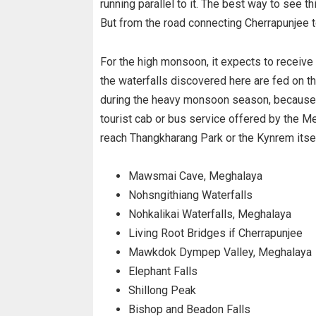
running parallel to it. The best way to see t
But from the road connecting Cherrapunjee t
For the high monsoon, it expects to receive 
the waterfalls discovered here are fed on the
during the heavy monsoon season, because du
tourist cab or bus service offered by the 
reach Thangkharang Park or the Kynrem itsel
Mawsmai Cave, Meghalaya
Nohsngithiang Waterfalls
Nohkalikai Waterfalls, Meghalaya
Living Root Bridges if Cherrapunjee
Mawkdok Dympep Valley, Meghalaya
Elephant Falls
Shillong Peak
Bishop and Beadon Falls