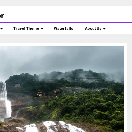
Travel Theme
Waterfalls
About Us