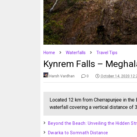
Home
Waterfalls
Travel Tips
Kynrem Falls – Megha
Harsh Vardhan
0
October 14, 2020 12
Located 12 km from Cherrapunjee in the Ea
waterfall covering a vertical distance of
Beyond the Beach: Unveiling the Hidden Str
Dwarka to Somnath Distance