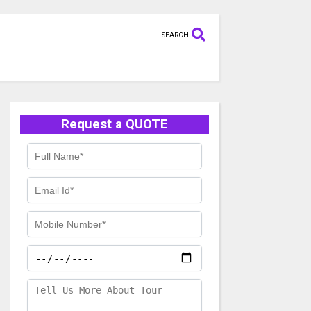
SEARCH
Request a QUOTE