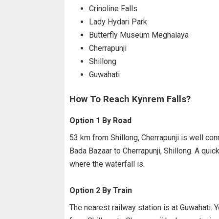
Crinoline Falls
Lady Hydari Park
Butterfly Museum Meghalaya
Cherrapunji
Shillong
Guwahati
How To Reach Kynrem Falls?
Option 1 By Road
53 km from Shillong, Cherrapunji is well co
Bada Bazaar to Cherrapunji, Shillong. A quick
where the waterfall is.
Option 2 By Train
The nearest railway station is at Guwahati. Y