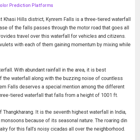
Color Prediction Platforms
Khasi Hills district, Kynrem Falls is a three-tiered waterfall
ase of the falls passes through the motor road that goes all
vides travel over this waterfall for vehicles and citizens.
r rivulets with each of them gaining momentum by mixing while
all. With abundant rainfall in the area, it is best
 the waterfall along with the buzzing noise of countless
em Falls deserves a special mention among the different
ree-tiered waterfall that falls from a height of 1001 ft.
f Thangkharang. It is the seventh highest waterfall in India,
he monsoons because of its seasonal nature. The roaring din
alry for this fall’s noisy cicadas all over the neighborhood.