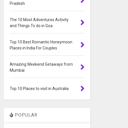
Pradesh
The 10 Most Adventures Activity
and Things To do in Goa
Top 10 Best Romantic Honeymoon
Places in India For Couples
Amazing Weekend Getaways from
Mumbai
Top 10 Places to visit in Australia
POPULAR