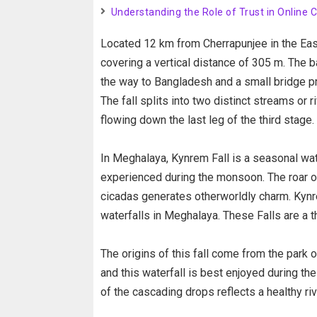
Understanding the Role of Trust in Online 
Located 12 km from Cherrapunjee in the East 
covering a vertical distance of 305 m. The b
the way to Bangladesh and a small bridge pro
The fall splits into two distinct streams o
flowing down the last leg of the third stage.
In Meghalaya, Kynrem Fall is a seasonal waterf
experienced during the monsoon. The roar of
cicadas generates otherworldly charm. Kynr
waterfalls in Meghalaya. These Falls are a th
The origins of this fall come from the park o
and this waterfall is best enjoyed during t
of the cascading drops reflects a healthy riv