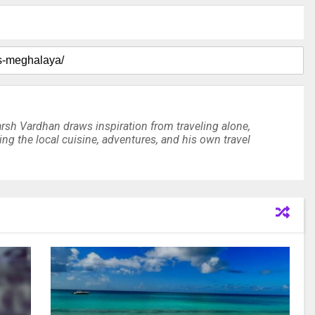
arsh Vardhan draws inspiration from traveling alone,
ting the local cuisine, adventures, and his own travel