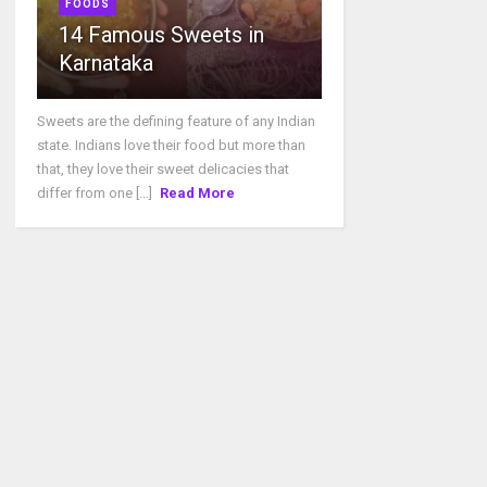
FOODS
14 Famous Sweets in
Karnataka
Sweets are the defining feature of any Indian
state. Indians love their food but more than
that, they love their sweet delicacies that
differ from one [...]
Read More