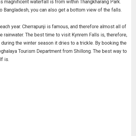
his magnificent waterfall is from within Thangkharang Park.
o Bangladesh, you can also get a bottom view of the falls.
each year. Cherrapunji is famous, and therefore almost all of
 rainwater. The best time to visit Kynrem Falls is, therefore,
ring the winter season it dries to a trickle. By booking the
Meghalaya Tourism Department from Shillong. The best way to
f is.