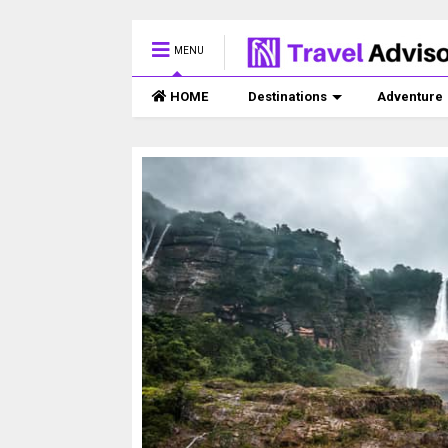
MENU
HOME
Destinations
Adventure