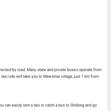
nnected by road. Many state and private buses operate from
 taxi ride will take you to Mawsmai village, just 1 km from
ou can easily rent a taxi or catch a bus to Shillong and go