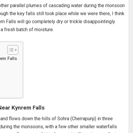
ther parallel plumes of cascading water during the monsoon
gh the key falls still took place while we were there, I think
Falls will go completely dry or trickle disappointingly
 a fresh batch of moisture.
rem Falls
Near Kynrem Falls
 and flows down the hills of Sohra (Cherrapunji) in three
t during the monsoons, with a few other smaller waterfalls