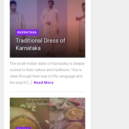
KARNATAKA
Traditional Dress of
Karnataka
The south Indian state of Karnataka is deeply
rooted to their culture and traditions. This is
clear through their way of life, language and
the way th [...]
Read More