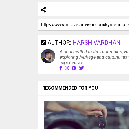
AUTHOR:
HARSH VARDHAN
A soul settled in the mountains, H
exploring heritage and culture, tas
experiences.
RECOMMENDED FOR YOU