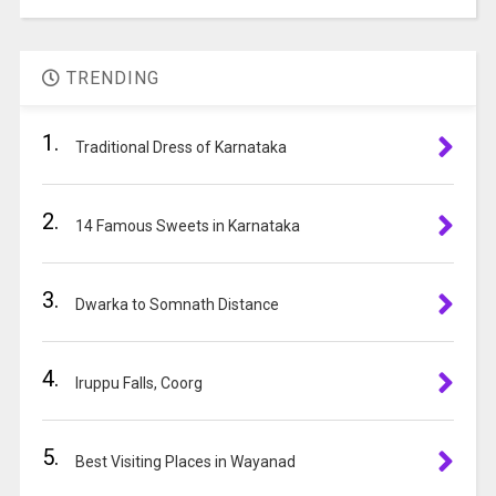
A
the
l
image
t
to
TRENDING
e
continue.
r
1.
n
Traditional Dress of Karnataka
a
t
2.
i
14 Famous Sweets in Karnataka
v
e
3.
:
Dwarka to Somnath Distance
4.
Iruppu Falls, Coorg
5.
Best Visiting Places in Wayanad