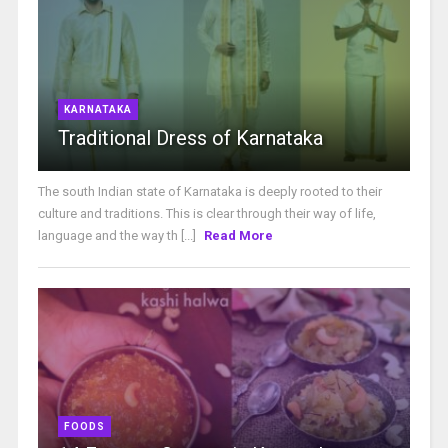
KARNATAKA
Traditional Dress of Karnataka
The south Indian state of Karnataka is deeply rooted to their
culture and traditions. This is clear through their way of life,
language and the way th [...]
Read More
FOODS