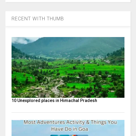
RECENT WITH THUMB
10 Unexplored places in Himachal Pradesh