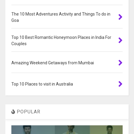
The 10 Most Adventures Activity and Things To do in
Goa
Top 10 Best Romantic Honeymoon Places in India For
Couples
Amazing Weekend Getaways from Mumbai
Top 10 Places to visit in Australia
POPULAR