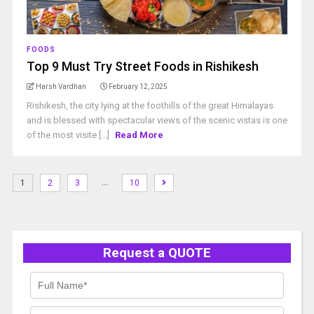
FOODS
Top 9 Must Try Street Foods in Rishikesh
Harsh Vardhan
February 12, 2025
Rishikesh, the city lying at the foothills of the great Himalayas
and is blessed with spectacular views of the scenic vistas is one
of the most visite [...]
Read More
…
1
2
3
10
Request a QUOTE