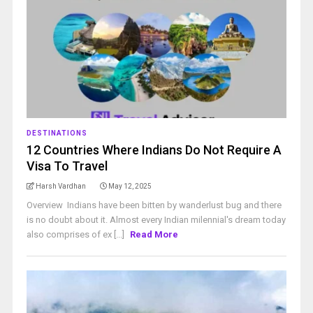
DESTINATIONS
12 Countries Where Indians Do Not Require A
Visa To Travel
Harsh Vardhan
May 12, 2025
Overview Indians have been bitten by wanderlust bug and there
is no doubt about it. Almost every Indian milennial's dream today
also comprises of ex [...]
Read More