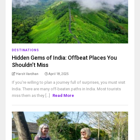
DESTINATIONS
Hidden Gems of India: Offbeat Places You
Shouldn’t Miss
Harsh Vardhan
April 18, 2025
If you're willing to plan a journey full of surprises, you must visit
India. There are many off-beaten paths in India. Most tourists
miss them as they [...]
Read More