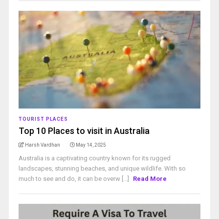
TOURIST PLACES
Top 10 Places to visit in Australia
Harsh Vardhan
May 14, 2025
Australia is a captivating country known for its rugged
landscapes, stunning beaches, and unique wildlife. With so
much to see and do, it can be overw [...]
Read More