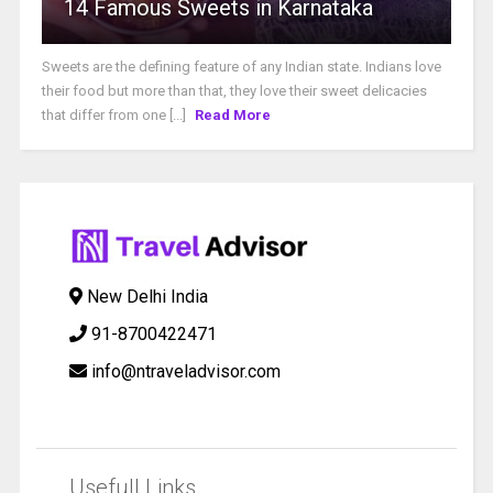
14 Famous Sweets in Karnataka
Sweets are the defining feature of any Indian state. Indians love
their food but more than that, they love their sweet delicacies
that differ from one [...]
Read More
New Delhi India
91-8700422471
info@ntraveladvisor.com
Usefull Links