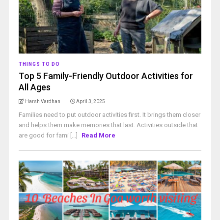
THINGS TO DO
Top 5 Family-Friendly Outdoor Activities for
All Ages
Harsh Vardhan
April 3, 2025
Families need to put outdoor activities first. It brings them closer
and helps them make memories that last. Activities outside that
are good for fami [...]
Read More