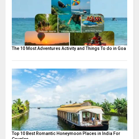
The 10 Most Adventures Activity and Things To do in Goa
Top 10 Best Romantic Honeymoon Places in India For