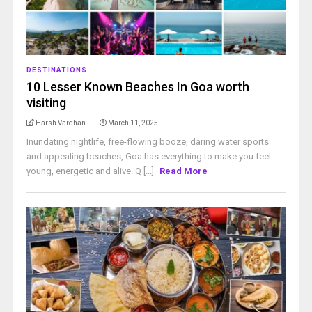
DESTINATIONS
10 Lesser Known Beaches In Goa worth
visiting
Harsh Vardhan
March 11, 2025
Inundating nightlife, free-flowing booze, daring water sports
and appealing beaches, Goa has everything to make you feel
young, energetic and alive. Q [...]
Read More