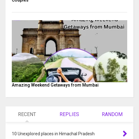
Couples
Amazing Weekend Getaways from Mumbai
RECENT
REPLIES
RANDOM
10 Unexplored places in Himachal Pradesh