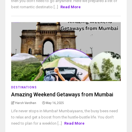
then you don’t need to go anywhere. Here we prepared a list of
best romantic destinatio [...]
Read More
DESTINATIONS
Amazing Weekend Getaways from Mumbai
Harsh Vardhan
May 16, 2025
Life never stops in Mumbai! Mumbaiyaans, the busy bees need
to relax and get a boost from the hustle-bustle life. You don’t
need to plan for a weeklon [...]
Read More