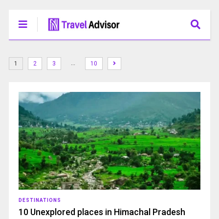
…
1
2
3
10
DESTINATIONS
10 Unexplored places in Himachal Pradesh