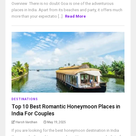
Overview There is no doubt Goa is one of the adventurous
places in India. Apart from its beaches and party, it offers much
more than your expectatio [...]
Read More
DESTINATIONS
Top 10 Best Romantic Honeymoon Places in
India For Couples
Harsh Vardhan
May 19, 2025
If you are looking for the best honeymoon destination in India