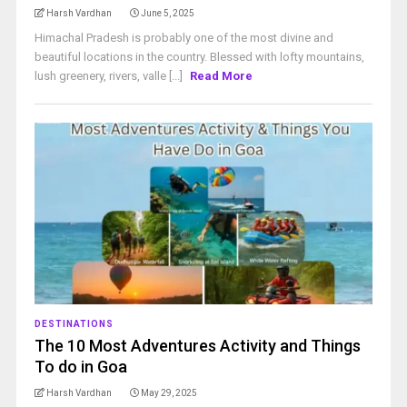
Harsh Vardhan
June 5, 2025
Himachal Pradesh is probably one of the most divine and
beautiful locations in the country. Blessed with lofty mountains,
lush greenery, rivers, valle [...]
Read More
DESTINATIONS
The 10 Most Adventures Activity and Things
To do in Goa
Harsh Vardhan
May 29, 2025