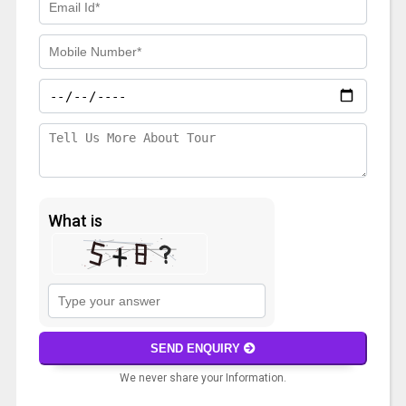
What is
Solve
the
math
SEND ENQUIRY
problem
We never share your Information.
shown
in