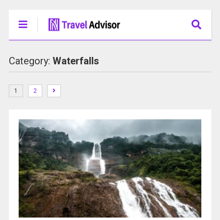
Category:
Waterfalls
1
2