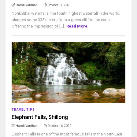
Harsh Vardhan
October 14, 2020
Nohkalikai waterfalls, the fourth highest waterfall in the world,
plunges some 335 meters from a green cliff to the earth.
Offering the impression of [...]
Read More
TRAVEL TIPS
Elephant Falls, Shillong
Harsh Vardhan
October 16, 2020
Elephant Falls is one of the most famous falls in the North-East.