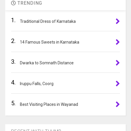
t
to
TRENDING
e
continue.
r
1.
n
Traditional Dress of Karnataka
a
t
2.
i
14 Famous Sweets in Karnataka
v
e
3.
:
Dwarka to Somnath Distance
4.
Iruppu Falls, Coorg
5.
Best Visiting Places in Wayanad