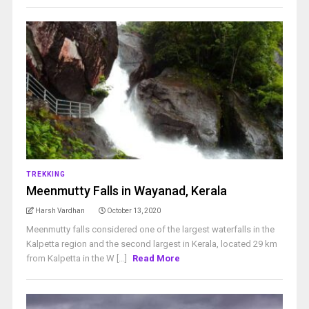
TREKKING
Meenmutty Falls in Wayanad, Kerala
Harsh Vardhan
October 13, 2020
Meenmutty falls considered one of the largest waterfalls in the
Kalpetta region and the second largest in Kerala, located 29 km
from Kalpetta in the W [...]
Read More