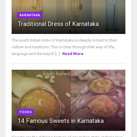
KARNATAKA
Traditional Dress of Karnataka
The south Indian state of Karnataka is deeply rooted to their
culture and traditions. This is clear through their way of life,
language and the way th [...]
Read More
FOODS
14 Famous Sweets in Karnataka