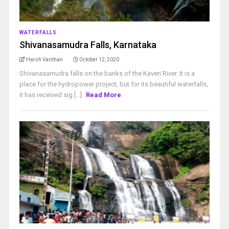
WATERFALLS
Shivanasamudra Falls, Karnataka
Harsh Vardhan
October 12, 2020
Shivanasamudra falls on the banks of the Kaveri River. It is a
place for the hydropower project, but for its beautiful waterfalls,
it has received sig [...]
Read More