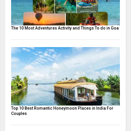
The 10 Most Adventures Activity and Things To do in Goa
Top 10 Best Romantic Honeymoon Places in India For
Couples