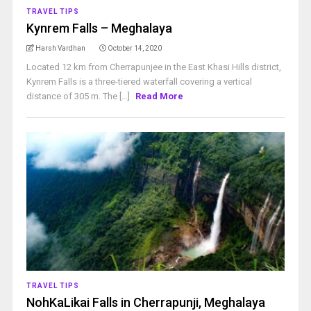
TRAVEL TIPS
Kynrem Falls – Meghalaya
Harsh Vardhan
October 14, 2020
Located 12 km from Cherrapunjee in the East Khasi Hills district,
Kynrem Falls is a three-tiered waterfall covering a vertical
distance of 305 m. The [...]
Read More
TRAVEL TIPS
NohKaLikai Falls in Cherrapunji, Meghalaya