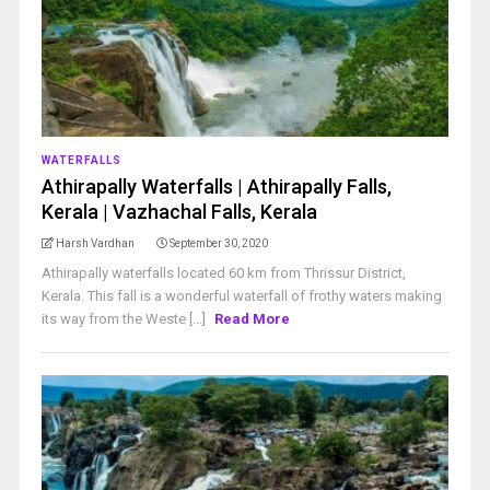
WATERFALLS
Athirapally Waterfalls | Athirapally Falls,
Kerala | Vazhachal Falls, Kerala
Harsh Vardhan
September 30, 2020
Athirapally waterfalls located 60 km from Thrissur District,
Kerala. This fall is a wonderful waterfall of frothy waters making
its way from the Weste [...]
Read More