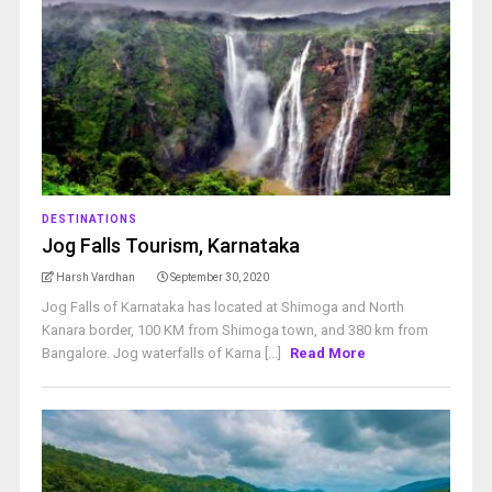
DESTINATIONS
Jog Falls Tourism, Karnataka
Harsh Vardhan
September 30, 2020
Jog Falls of Karnataka has located at Shimoga and North
Kanara border, 100 KM from Shimoga town, and 380 km from
Bangalore. Jog waterfalls of Karna [...]
Read More