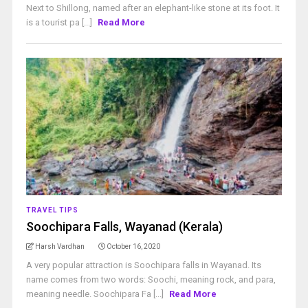
Next to Shillong, named after an elephant-like stone at its foot. It
is a tourist pa [...]
Read More
TRAVEL TIPS
Soochipara Falls, Wayanad (Kerala)
Harsh Vardhan
October 16, 2020
A very popular attraction is Soochipara falls in Wayanad. Its
name comes from two words: Soochi, meaning rock, and para,
meaning needle. Soochipara Fa [...]
Read More