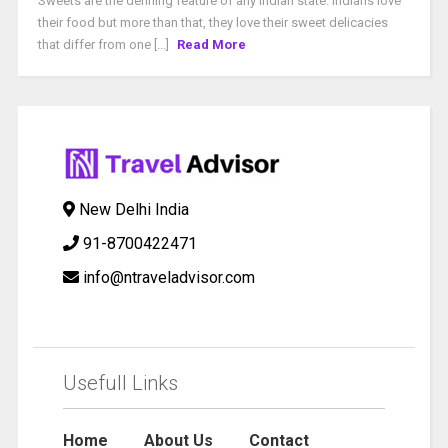
Sweets are the defining feature of any Indian state. Indians love
their food but more than that, they love their sweet delicacies
that differ from one [...]
Read More
New Delhi India
91-8700422471
info@ntraveladvisor.com
Usefull Links
Home
About Us
Contact