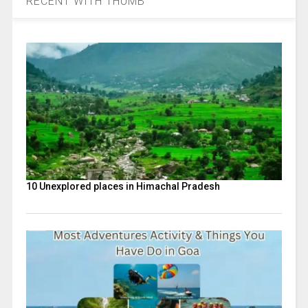
RECENT WITH THUMB
10 Unexplored places in Himachal Pradesh