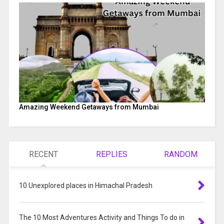
Amazing Weekend Getaways from Mumbai
RECENT
REPLIES
RANDOM
10 Unexplored places in Himachal Pradesh
The 10 Most Adventures Activity and Things To do in