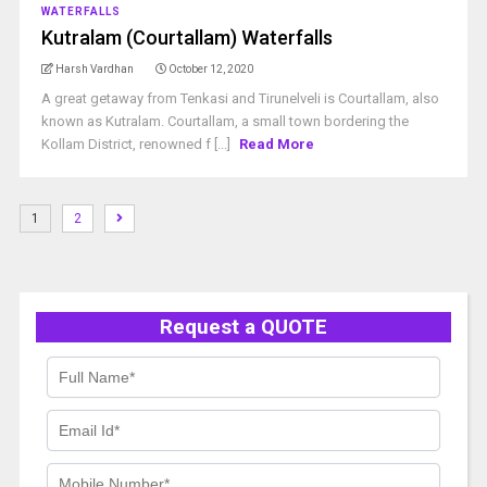
WATERFALLS
Kutralam (Courtallam) Waterfalls
Harsh Vardhan
October 12, 2020
A great getaway from Tenkasi and Tirunelveli is Courtallam, also
known as Kutralam. Courtallam, a small town bordering the
Kollam District, renowned f [...]
Read More
1
2
Request a QUOTE