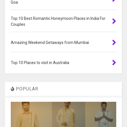
Goa
Top 10 Best Romantic Honeymoon Places in India For
Couples
Amazing Weekend Getaways from Mumbai
Top 10 Places to visit in Australia
POPULAR