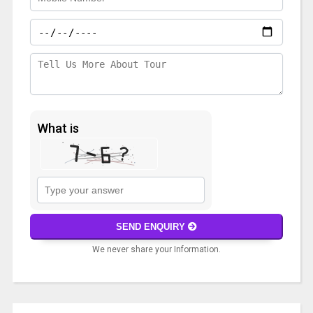
What is
Solve
the
math
SEND ENQUIRY
problem
We never share your Information.
shown
in
A
the
l
image