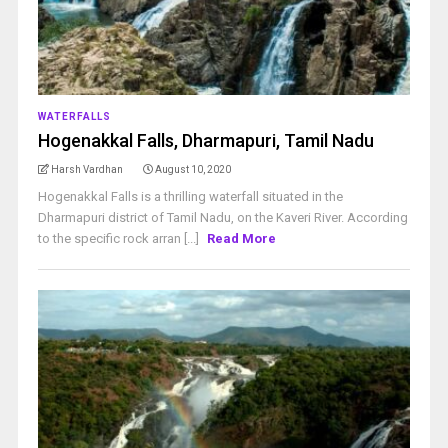
WATERFALLS
Hogenakkal Falls, Dharmapuri, Tamil Nadu
Harsh Vardhan
August 10, 2020
Hogenakkal Falls is a thrilling waterfall situated in the
Dharmapuri district of Tamil Nadu, on the Kaveri River. According
to the specific rock arran [...]
Read More