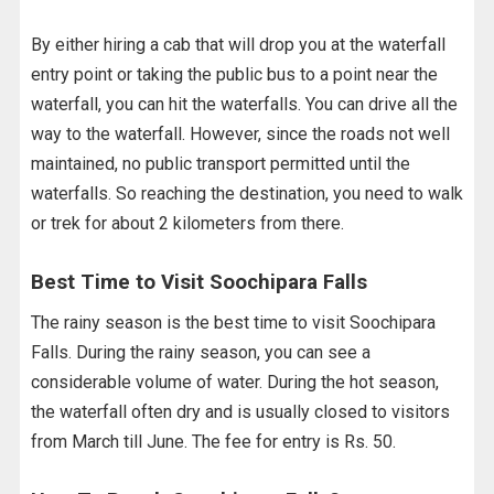
By either hiring a cab that will drop you at the waterfall
entry point or taking the public bus to a point near the
waterfall, you can hit the waterfalls. You can drive all the
way to the waterfall. However, since the roads not well
maintained, no public transport permitted until the
waterfalls. So reaching the destination, you need to walk
or trek for about 2 kilometers from there.
Best Time to Visit Soochipara Falls
The rainy season is the best time to visit Soochipara
Falls. During the rainy season, you can see a
considerable volume of water. During the hot season,
the waterfall often dry and is usually closed to visitors
from March till June. The fee for entry is Rs. 50.