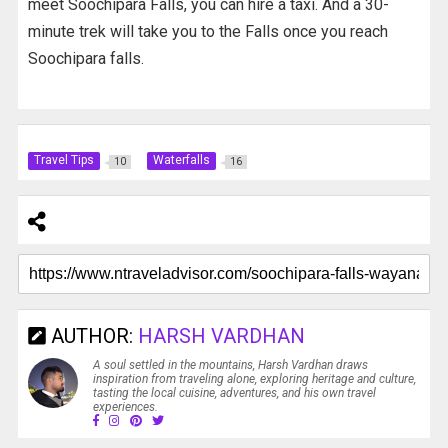
meet Soochipara Falls, you can hire a taxi. And a 30-
minute trek will take you to the Falls once you reach
Soochipara falls.
Travel Tips
Waterfalls
10
16
AUTHOR:
HARSH VARDHAN
A soul settled in the mountains, Harsh Vardhan draws
inspiration from traveling alone, exploring heritage and culture,
tasting the local cuisine, adventures, and his own travel
experiences.