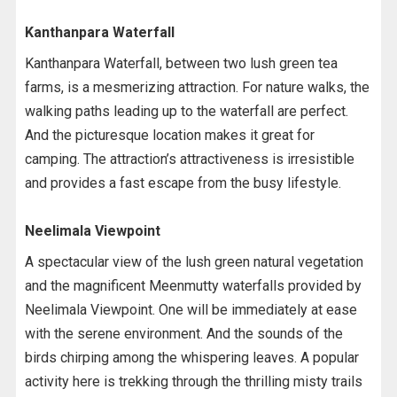
Kanthanpara Waterfall
Kanthanpara Waterfall, between two lush green tea
farms, is a mesmerizing attraction. For nature walks, the
walking paths leading up to the waterfall are perfect.
And the picturesque location makes it great for
camping. The attraction’s attractiveness is irresistible
and provides a fast escape from the busy lifestyle.
Neelimala Viewpoint
A spectacular view of the lush green natural vegetation
and the magnificent Meenmutty waterfalls provided by
Neelimala Viewpoint. One will be immediately at ease
with the serene environment. And the sounds of the
birds chirping among the whispering leaves. A popular
activity here is trekking through the thrilling misty trails