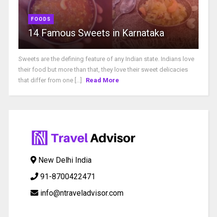
FOODS
14 Famous Sweets in Karnataka
Sweets are the defining feature of any Indian state. Indians love
their food but more than that, they love their sweet delicacies
that differ from one [...]
Read More
New Delhi India
91-8700422471
info@ntraveladvisor.com