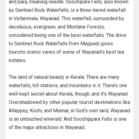
and para, meaning needle. Soochipara Falls, also known
as Sentinel Rock Waterfalls, is a three-tiered waterfall
in Vellarimala, Wayanad. This waterfall, surrounded by
deciduous, evergreen, and Montane Forests,
considered being one of the best waterfalls. The drive
to Sentinel Rock Waterfalls from Meppadi gives
tourists scenic views of some of Wayanad’s best tea
estates.
The land of natural beauty in Kerala. There are many
waterfalls, hill stations, and mountains in it. There’s one
well-kept secret about Kerala, though, and it’s Wayanad.
Overshadowed by other popular tourist destinations like
Alleppey, Kochi, and Munnar, in God’s own land, Wayanad
is an untouched emerald. And Soochippara Falls is one
of the major attractions in Wayanad.