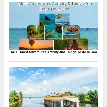
The 10 Most Adventures Activity and Things To do in Goa