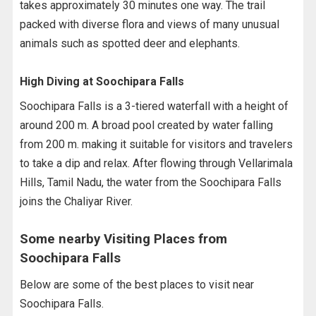
takes approximately 30 minutes one way. The trail
packed with diverse flora and views of many unusual
animals such as spotted deer and elephants.
High Diving at Soochipara Falls
Soochipara Falls is a 3-tiered waterfall with a height of
around 200 m. A broad pool created by water falling
from 200 m. making it suitable for visitors and travelers
to take a dip and relax. After flowing through Vellarimala
Hills, Tamil Nadu, the water from the Soochipara Falls
joins the Chaliyar River.
Some nearby Visiting Places from
Soochipara Falls
Below are some of the best places to visit near
Soochipara Falls.