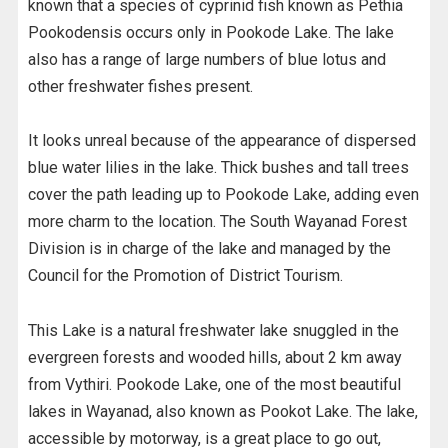
known that a species of cyprinid fish known as Pethia
Pookodensis occurs only in Pookode Lake. The lake
also has a range of large numbers of blue lotus and
other freshwater fishes present.
It looks unreal because of the appearance of dispersed
blue water lilies in the lake. Thick bushes and tall trees
cover the path leading up to Pookode Lake, adding even
more charm to the location. The South Wayanad Forest
Division is in charge of the lake and managed by the
Council for the Promotion of District Tourism.
This Lake is a natural freshwater lake snuggled in the
evergreen forests and wooded hills, about 2 km away
from Vythiri. Pookode Lake, one of the most beautiful
lakes in Wayanad, also known as Pookot Lake. The lake,
accessible by motorway, is a great place to go out,