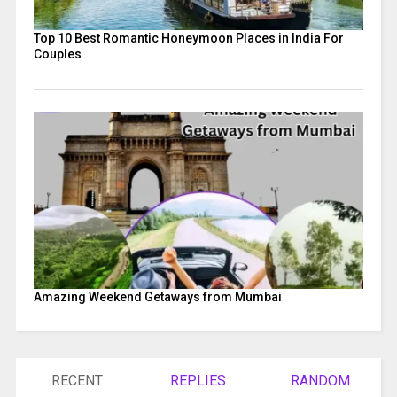
Top 10 Best Romantic Honeymoon Places in India For
Couples
Amazing Weekend Getaways from Mumbai
RECENT
REPLIES
RANDOM