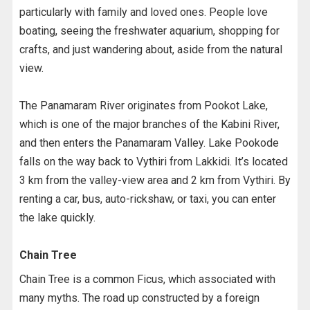
particularly with family and loved ones. People love
boating, seeing the freshwater aquarium, shopping for
crafts, and just wandering about, aside from the natural
view.
The Panamaram River originates from Pookot Lake,
which is one of the major branches of the Kabini River,
and then enters the Panamaram Valley. Lake Pookode
falls on the way back to Vythiri from Lakkidi. It’s located
3 km from the valley-view area and 2 km from Vythiri. By
renting a car, bus, auto-rickshaw, or taxi, you can enter
the lake quickly.
Chain Tree
Chain Tree is a common Ficus, which associated with
many myths. The road up constructed by a foreign