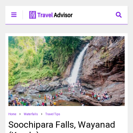
Home
Waterfalls
Travel Tips
Soochipara Falls, Wayanad