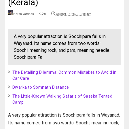
(Kerala)
Harsh Vardhan
0
October 16, 2020 12:06 pm
A very popular attraction is Soochipara falls in
Wayanad. Its name comes from two words:
Soochi, meaning rock, and para, meaning needle.
Soochipara Fa
The Detailing Dilemma: Common Mistakes to Avoid in
Car Care
Dwarka to Somnath Distance
The Little-Known Walking Safaris of Saseka Tented
Camp
A very popular attraction is Soochipara falls in Wayanad.
Its name comes from two words: Soochi, meaning rock,