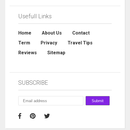
Usefull Links
Home
About Us
Contact
Term
Privacy
Travel Tips
Reviews
Sitemap
SUBSCRIBE