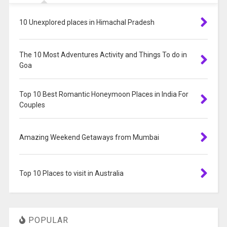
10 Unexplored places in Himachal Pradesh
The 10 Most Adventures Activity and Things To do in
Goa
Top 10 Best Romantic Honeymoon Places in India For
Couples
Amazing Weekend Getaways from Mumbai
Top 10 Places to visit in Australia
POPULAR