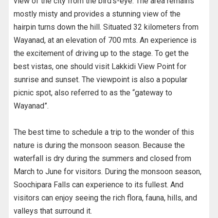
view of the city from the bird’s-eye. The area remains
mostly misty and provides a stunning view of the
hairpin turns down the hill. Situated 32 kilometers from
Wayanad, at an elevation of 700 mts. An experience is
the excitement of driving up to the stage. To get the
best vistas, one should visit Lakkidi View Point for
sunrise and sunset. The viewpoint is also a popular
picnic spot, also referred to as the “gateway to
Wayanad”.
The best time to schedule a trip to the wonder of this
nature is during the monsoon season. Because the
waterfall is dry during the summers and closed from
March to June for visitors. During the monsoon season,
Soochipara Falls can experience to its fullest. And
visitors can enjoy seeing the rich flora, fauna, hills, and
valleys that surround it.