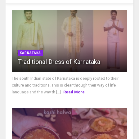
KARNATAKA
Traditional Dress of Karnataka
The south Indian state of Karnataka is deeply rooted to their
culture and traditions. This is clear through their way of life,
language and the way th [...]
Read More