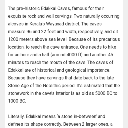
The pre-historic Edakkal Caves, famous for their
exquisite rock and wall carvings. Two naturally occurring
alcoves in Kerala’s Wayanad district. The caves
measure 96 and 22 feet and width, respectively, and sit
1200 meters above sea level. Because of its precarious
location, to reach the cave entrance. One needs to hike
for an hour and a half (around 4000 ft) and another 45
minutes to reach the mouth of the cave. The caves of
Edakkal are of historical and geological importance.
Because they have carvings that date back to the late
Stone Age of the Neolithic period. It’s estimated that the
stonework in the cave’s interior is as old as 5000 BC to
1000 BC.
Literally, Edakkal means ‘a stone in-between’ and
defines its shape correctly. Between 2 larger ones, a