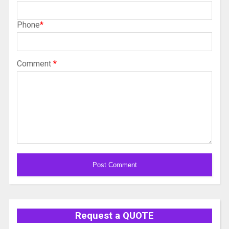
Phone
*
Comment
*
Alternative:
Request a QUOTE