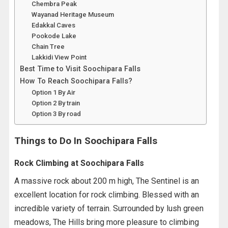
Chembra Peak
Wayanad Heritage Museum
Edakkal Caves
Pookode Lake
Chain Tree
Lakkidi View Point
Best Time to Visit Soochipara Falls
How To Reach Soochipara Falls?
Option 1 By Air
Option 2 By train
Option 3 By road
Things to Do In Soochipara Falls
Rock Climbing at Soochipara Falls
A massive rock about 200 m high, The Sentinel is an
excellent location for rock climbing. Blessed with an
incredible variety of terrain. Surrounded by lush green
meadows, The Hills bring more pleasure to climbing