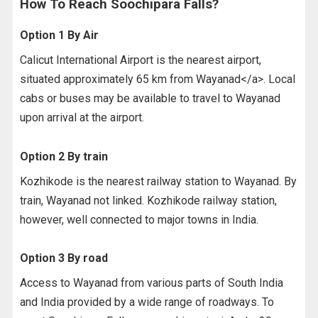
How To Reach Soochipara Falls?
Option 1 By Air
Calicut International Airport is the nearest airport,
situated approximately 65 km from Wayanad</a>. Local
cabs or buses may be available to travel to Wayanad
upon arrival at the airport.
Option 2 By train
Kozhikode is the nearest railway station to Wayanad. By
train, Wayanad not linked. Kozhikode railway station,
however, well connected to major towns in India.
Option 3 By road
Access to Wayanad from various parts of South India
and India provided by a wide range of roadways. To