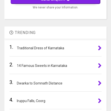
problem
We never share your Information.
shown
in
A
the
l
image
t
to
TRENDING
e
continue.
r
1.
n
Traditional Dress of Karnataka
a
t
2.
i
14 Famous Sweets in Karnataka
v
e
3.
:
Dwarka to Somnath Distance
4.
Iruppu Falls, Coorg