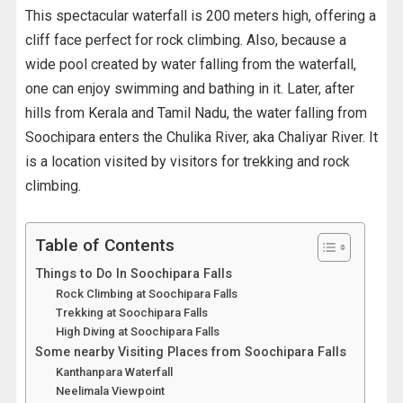
This spectacular waterfall is 200 meters high, offering a
cliff face perfect for rock climbing. Also, because a
wide pool created by water falling from the waterfall,
one can enjoy swimming and bathing in it. Later, after
hills from Kerala and Tamil Nadu, the water falling from
Soochipara enters the Chulika River, aka Chaliyar River. It
is a location visited by visitors for trekking and rock
climbing.
Table of Contents
Things to Do In Soochipara Falls
Rock Climbing at Soochipara Falls
Trekking at Soochipara Falls
High Diving at Soochipara Falls
Some nearby Visiting Places from Soochipara Falls
Kanthanpara Waterfall
Neelimala Viewpoint