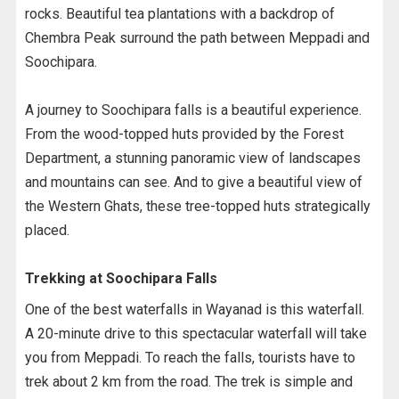
rocks. Beautiful tea plantations with a backdrop of
Chembra Peak surround the path between Meppadi and
Soochipara.
A journey to Soochipara falls is a beautiful experience.
From the wood-topped huts provided by the Forest
Department, a stunning panoramic view of landscapes
and mountains can see. And to give a beautiful view of
the Western Ghats, these tree-topped huts strategically
placed.
Trekking at Soochipara Falls
One of the best waterfalls in Wayanad is this waterfall.
A 20-minute drive to this spectacular waterfall will take
you from Meppadi. To reach the falls, tourists have to
trek about 2 km from the road. The trek is simple and