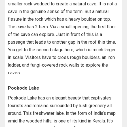
smaller rock wedged to create a natural cave. It is not a
cave in the genuine sense of the term. But a natural
fissure in the rock which has a heavy boulder on top.
The cave has 2 tiers. Via a small opening, the first floor
of the cave can explore. Just in front of this is a
passage that leads to another gap in the roof this time.
You get to the second stage here, which is much larger
in scale. Visitors have to cross rough boulders, an iron
ladder, and fungi-covered rock walls to explore the
caves.
Pookode Lake
Pookode Lake has an elegant beauty that captivates
tourists and remains surrounded by lush greenery all
around. This freshwater lake, in the form of India’s map
amid the wooded hills, is one of its kind in Kerala. It’s