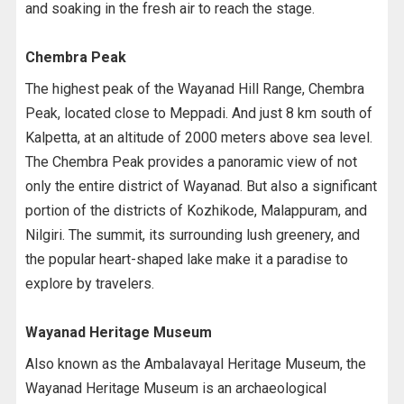
and soaking in the fresh air to reach the stage.
Chembra Peak
The highest peak of the Wayanad Hill Range, Chembra
Peak, located close to Meppadi. And just 8 km south of
Kalpetta, at an altitude of 2000 meters above sea level.
The Chembra Peak provides a panoramic view of not
only the entire district of Wayanad. But also a significant
portion of the districts of Kozhikode, Malappuram, and
Nilgiri. The summit, its surrounding lush greenery, and
the popular heart-shaped lake make it a paradise to
explore by travelers.
Wayanad Heritage Museum
Also known as the Ambalavayal Heritage Museum, the
Wayanad Heritage Museum is an archaeological