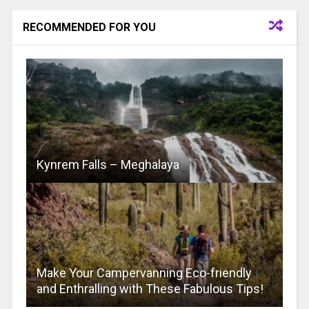
RECOMMENDED FOR YOU
Kynrem Falls – Meghalaya
Make Your Campervanning Eco-friendly
and Enthralling with These Fabulous Tips!