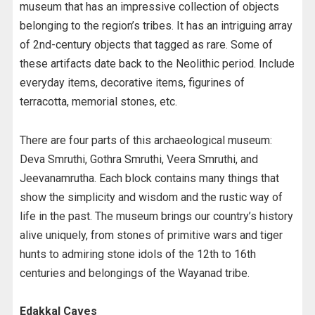
museum that has an impressive collection of objects
belonging to the region’s tribes. It has an intriguing array
of 2nd-century objects that tagged as rare. Some of
these artifacts date back to the Neolithic period. Include
everyday items, decorative items, figurines of
terracotta, memorial stones, etc.
There are four parts of this archaeological museum:
Deva Smruthi, Gothra Smruthi, Veera Smruthi, and
Jeevanamrutha. Each block contains many things that
show the simplicity and wisdom and the rustic way of
life in the past. The museum brings our country’s history
alive uniquely, from stones of primitive wars and tiger
hunts to admiring stone idols of the 12th to 16th
centuries and belongings of the Wayanad tribe.
Edakkal Caves