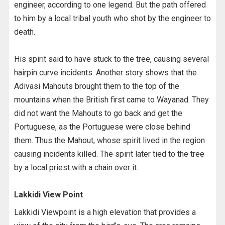
engineer, according to one legend. But the path offered
to him by a local tribal youth who shot by the engineer to
death.
His spirit said to have stuck to the tree, causing several
hairpin curve incidents. Another story shows that the
Adivasi Mahouts brought them to the top of the
mountains when the British first came to Wayanad. They
did not want the Mahouts to go back and get the
Portuguese, as the Portuguese were close behind
them. Thus the Mahout, whose spirit lived in the region
causing incidents killed. The spirit later tied to the tree
by a local priest with a chain over it.
Lakkidi View Point
Lakkidi Viewpoint is a high elevation that provides a