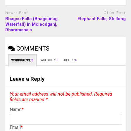
Newer Post
Older Post
Bhagsu Falls (Bhagsunag
Elephant Falls, Shillong
Waterfall) in Mcleodganj,
Dharamshala
COMMENTS
FACEBOOK:
0
DISQUS:
0
WORDPRESS:
0
Leave a Reply
Your email address will not be published.
Required
fields are marked
*
Name
*
Email
*