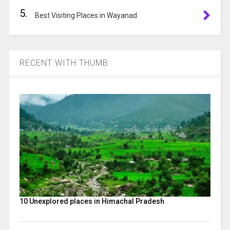
5.
Best Visiting Places in Wayanad
RECENT WITH THUMB
10 Unexplored places in Himachal Pradesh