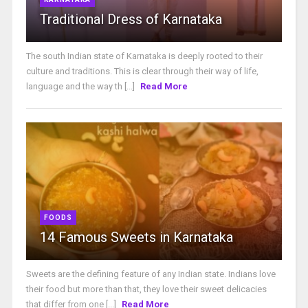
Traditional Dress of Karnataka
The south Indian state of Karnataka is deeply rooted to their
culture and traditions. This is clear through their way of life,
language and the way th [...]
Read More
FOODS
14 Famous Sweets in Karnataka
Sweets are the defining feature of any Indian state. Indians love
their food but more than that, they love their sweet delicacies
that differ from one [...]
Read More