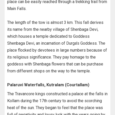
place can be easily reached through a trekking trail from
Main Falls.
The length of the tow is almost 3 km. This fall derives
its name from the nearby village of Shenbaga Devi,
which houses a temple dedicated to Goddess
Shenbaga Devi, an incarnation of Durga’s Goddess. The
place flocked by devotees in large numbers because of
its religious significance. They pay homage to the
goddess with Shenbaga flowers that can be purchase
from different shops on the way to the temple.
Palaruvi Waterfalls, Kutralam (Courtallam)
The Travancore kings constructed a palace at the falls in
Kollam during the 17th century to avoid the scorching
heat of the sun. They began to feel that the place was
full of negativity and lousy luck with the years going by.