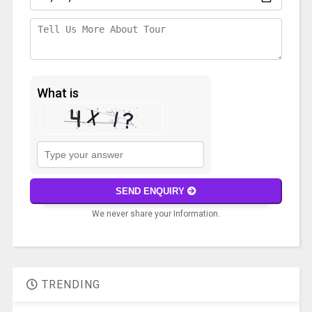
What is
Solve
the
math
SEND ENQUIRY
problem
We never share your Information.
shown
in
A
the
l
image
t
to
TRENDING
e
continue.
r