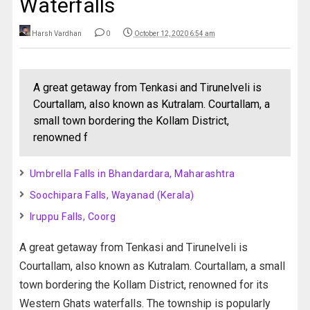
Waterfalls
Harsh Vardhan
0
October 12, 2020 6:54 am
A great getaway from Tenkasi and Tirunelveli is
Courtallam, also known as Kutralam. Courtallam, a
small town bordering the Kollam District,
renowned f
Umbrella Falls in Bhandardara, Maharashtra
Soochipara Falls, Wayanad (Kerala)
Iruppu Falls, Coorg
A great getaway from Tenkasi and Tirunelveli is
Courtallam, also known as Kutralam. Courtallam, a small
town bordering the Kollam District, renowned for its
Western Ghats waterfalls. The township is popularly