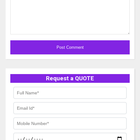
Alternative:
Request a QUOTE