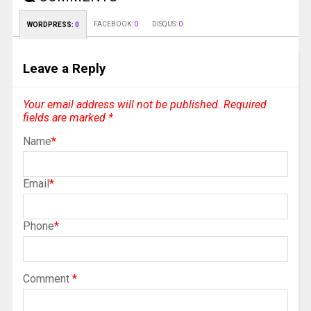
FACEBOOK:
0
DISQUS:
0
WORDPRESS:
0
Leave a Reply
Your email address will not be published.
Required
fields are marked
*
Name
*
Email
*
Phone
*
Comment
*