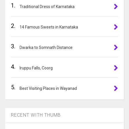
1.
n
Traditional Dress of Karnataka
a
t
2.
i
14 Famous Sweets in Karnataka
v
e
3.
:
Dwarka to Somnath Distance
4.
Iruppu Falls, Coorg
5.
Best Visiting Places in Wayanad
RECENT WITH THUMB