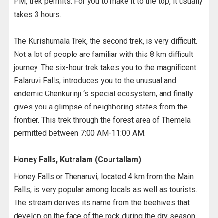
PM, trek permits. For you to make it to the top, it usually
takes 3 hours.
The Kurishumala Trek, the second trek, is very difficult.
Not a lot of people are familiar with this 8 km difficult
journey. The six-hour trek takes you to the magnificent
Palaruvi Falls, introduces you to the unusual and
endemic Chenkurinji ‘s special ecosystem, and finally
gives you a glimpse of neighboring states from the
frontier. This trek through the forest area of Themela
permitted between 7:00 AM-11:00 AM.
Honey Falls, Kutralam (Courtallam)
Honey Falls or Thenaruvi, located 4 km from the Main
Falls, is very popular among locals as well as tourists.
The stream derives its name from the beehives that
develop on the face of the rock during the dry season