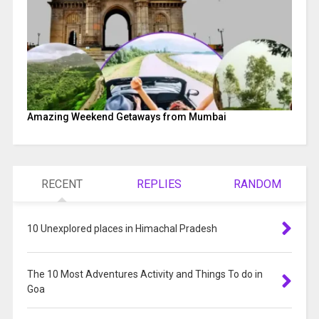
Amazing Weekend Getaways from Mumbai
RECENT
REPLIES
RANDOM
10 Unexplored places in Himachal Pradesh
The 10 Most Adventures Activity and Things To do in
Goa