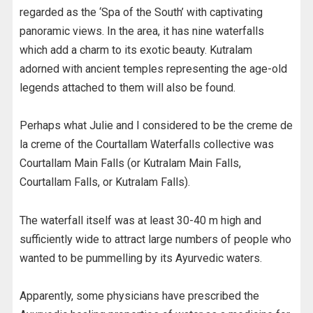
regarded as the ‘Spa of the South’ with captivating
panoramic views. In the area, it has nine waterfalls
which add a charm to its exotic beauty. Kutralam
adorned with ancient temples representing the age-old
legends attached to them will also be found.
Perhaps what Julie and I considered to be the creme de
la creme of the Courtallam Waterfalls collective was
Courtallam Main Falls (or Kutralam Main Falls,
Courtallam Falls, or Kutralam Falls).
The waterfall itself was at least 30-40 m high and
sufficiently wide to attract large numbers of people who
wanted to be pummelling by its Ayurvedic waters.
Apparently, some physicians have prescribed the