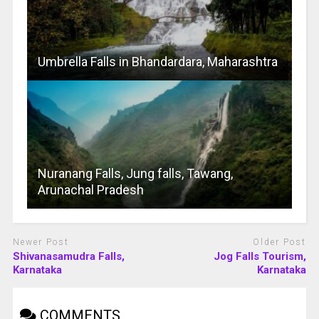
Umbrella Falls in Bhandardara, Maharashtra
Nuranang Falls, Jung falls, Tawang,
Arunachal Pradesh
Newer Post
Older Post
Shivanasamudra Falls,
Jog Falls Tourism,
Karnataka
Karnataka
COMMENTS