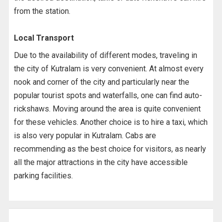
from the station.
Local Transport
Due to the availability of different modes, traveling in
the city of Kutralam is very convenient. At almost every
nook and corner of the city and particularly near the
popular tourist spots and waterfalls, one can find auto-
rickshaws. Moving around the area is quite convenient
for these vehicles. Another choice is to hire a taxi, which
is also very popular in Kutralam. Cabs are
recommending as the best choice for visitors, as nearly
all the major attractions in the city have accessible
parking facilities.