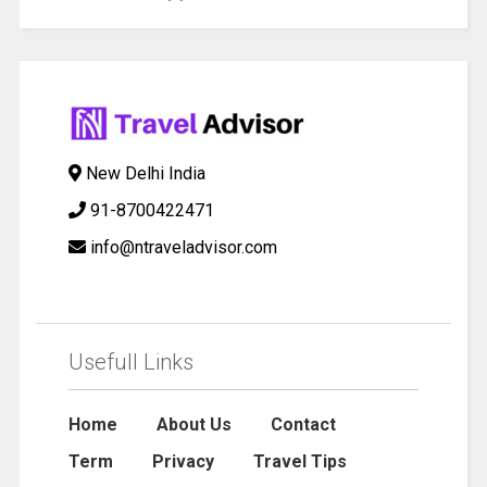
New Delhi India
91-8700422471
info@ntraveladvisor.com
Usefull Links
Home
About Us
Contact
Term
Privacy
Travel Tips