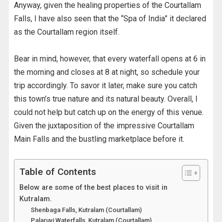
Anyway, given the healing properties of the Courtallam
Falls, I have also seen that the “Spa of India” it declared
as the Courtallam region itself.
Bear in mind, however, that every waterfall opens at 6 in
the morning and closes at 8 at night, so schedule your
trip accordingly. To savor it later, make sure you catch
this town’s true nature and its natural beauty. Overall, I
could not help but catch up on the energy of this venue.
Given the juxtaposition of the impressive Courtallam
Main Falls and the bustling marketplace before it.
Table of Contents
Below are some of the best places to visit in
Kutralam.
Shenbaga Falls, Kutralam (Courtallam)
Palaruvi Waterfalls, Kutralam (Courtallam)