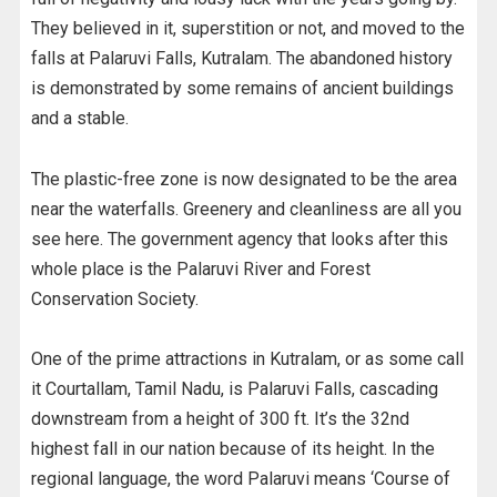
They believed in it, superstition or not, and moved to the
falls at Palaruvi Falls, Kutralam. The abandoned history
is demonstrated by some remains of ancient buildings
and a stable.
The plastic-free zone is now designated to be the area
near the waterfalls. Greenery and cleanliness are all you
see here. The government agency that looks after this
whole place is the Palaruvi River and Forest
Conservation Society.
One of the prime attractions in Kutralam, or as some call
it Courtallam, Tamil Nadu, is Palaruvi Falls, cascading
downstream from a height of 300 ft. It’s the 32nd
highest fall in our nation because of its height. In the
regional language, the word Palaruvi means ‘Course of