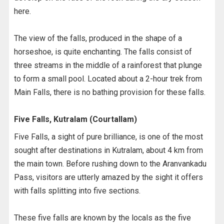
here.
The view of the falls, produced in the shape of a
horseshoe, is quite enchanting. The falls consist of
three streams in the middle of a rainforest that plunge
to form a small pool. Located about a 2-hour trek from
Main Falls, there is no bathing provision for these falls.
Five Falls, Kutralam (Courtallam)
Five Falls, a sight of pure brilliance, is one of the most
sought after destinations in Kutralam, about 4 km from
the main town. Before rushing down to the Aranvankadu
Pass, visitors are utterly amazed by the sight it offers
with falls splitting into five sections.
These five falls are known by the locals as the five