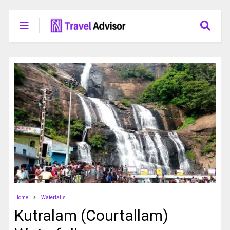
Home
Waterfalls
Kutralam (Courtallam)