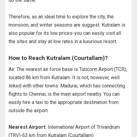
do the same.
Therefore, as an ideal time to explore the city, the
monsoon, and winter seasons are suggest. Kutralam is
also popular for its low prices-you can easily visit all
the sites and stay at low rates in a luxurious resort.
How to Reach Kutralam (Courtallam)?
Air: The nearest air force base is Tuticorin Airport (TCR),
located 86 km from Kutralam. It is not, however, well
linked with other towns. Madurai, which has connecting
flights to Chennai, is the main airport nearby. You can
easily hire a taxi to the appropriate destination from
outside the airport.
Nearest Airport:
International Airport of Trivandrum
(TRV)-63 km from Kutralam (Courtallam)