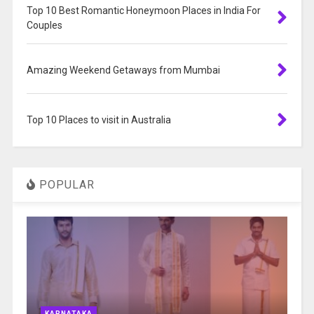
Top 10 Best Romantic Honeymoon Places in India For
Couples
Amazing Weekend Getaways from Mumbai
Top 10 Places to visit in Australia
POPULAR
KARNATAKA