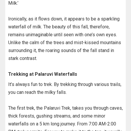
Milk.’
Ironically, as it flows down, it appears to be a sparkling
waterfall of milk. The beauty of this fall, therefore,
remains unimaginable until seen with one’s own eyes.
Unlike the calm of the trees and mist-kissed mountains
surrounding it, the roaring sounds of the fall stand in
stark contrast.
Trekking at Palaruvi Waterfalls
It’s always fun to trek. By trekking through various trails,
you can reach the milky falls.
The first trek, the Palaruvi Trek, takes you through caves,
thick forests, gushing streams, and some minor
waterfalls on a 5 km long journey. From 7:00 AM-2:00