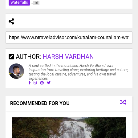
Waterfalls
16
AUTHOR:
HARSH VARDHAN
A soul settled in the mountains, Harsh Vardhan draws
inspiration from traveling alone, exploring heritage and culture,
tasting the local cuisine, adventures, and his own travel
experiences.
RECOMMENDED FOR YOU