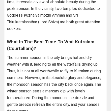
time, it reveals a view of absolute beauty during the
peak season. In the vicinity, two temples dedicated to
Goddess Kuzhalvaimozhi Amman and Sri
Thirukutralanathar (Lord Shiva) are both great attention
seekers.
What Is The Best Time To Visit Kutralam
(Courtallam)?
The summer season in the city brings hot and dry
weather with it, leading to all the waterfalls drying up.
Thus, it is not at all worthwhile to fly to Kutralam during
summers. However, in its absolute glory and elegance,
the monsoon season has the city back once again. The
winter season sees a mercury dip with lovely
temperatures. During the monsoon, the drizzle and
gentle breeze refresh the entire city, and your senses