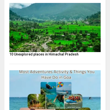
10 Unexplored places in Himachal Pradesh