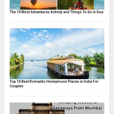
The 10 Most Adventures Activity and Things To do in Goa
Top 10 Best Romantic Honeymoon Places in India For
Couples