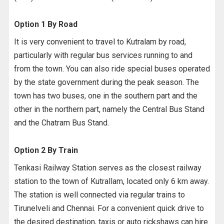
Option 1 By Road
It is very convenient to travel to Kutralam by road,
particularly with regular bus services running to and
from the town. You can also ride special buses operated
by the state government during the peak season. The
town has two buses, one in the southern part and the
other in the northern part, namely the Central Bus Stand
and the Chatram Bus Stand.
Option 2 By Train
Tenkasi Railway Station serves as the closest railway
station to the town of Kutrallam, located only 6 km away.
The station is well connected via regular trains to
Tirunelveli and Chennai. For a convenient quick drive to
the desired destination, taxis or auto rickshaws can hire