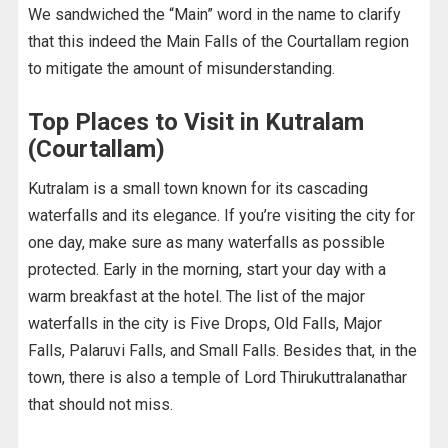
We sandwiched the “Main” word in the name to clarify
that this indeed the Main Falls of the Courtallam region
to mitigate the amount of misunderstanding.
Top Places to Visit in Kutralam
(Courtallam)
Kutralam is a small town known for its cascading
waterfalls and its elegance. If you’re visiting the city for
one day, make sure as many waterfalls as possible
protected. Early in the morning, start your day with a
warm breakfast at the hotel. The list of the major
waterfalls in the city is Five Drops, Old Falls, Major
Falls, Palaruvi Falls, and Small Falls. Besides that, in the
town, there is also a temple of Lord Thirukuttralanathar
that should not miss.