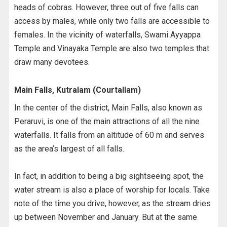
heads of cobras. However, three out of five falls can
access by males, while only two falls are accessible to
females. In the vicinity of waterfalls, Swami Ayyappa
Temple and Vinayaka Temple are also two temples that
draw many devotees.
Main Falls, Kutralam (Courtallam)
In the center of the district, Main Falls, also known as
Peraruvi, is one of the main attractions of all the nine
waterfalls. It falls from an altitude of 60 m and serves
as the area’s largest of all falls.
In fact, in addition to being a big sightseeing spot, the
water stream is also a place of worship for locals. Take
note of the time you drive, however, as the stream dries
up between November and January. But at the same