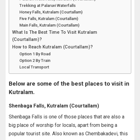
Trekking at Palaruvi Waterfalls
Honey Falls, Kutralam (Courtallam)
Five Falls, Kutralam (Courtallam)
Main Falls, Kutralam (Courtallam)
What Is The Best Time To Visit Kutralam
(Courtallam)?
How to Reach Kutralam (Courtallam)?
Option 1 By Road
Option 2 By Train
Local Transport
Below are some of the best places to visit in
Kutralam.
Shenbaga Falls, Kutralam (Courtallam)
Shenbaga Falls is one of those places that are also a
big place of worship for locals, apart from being a
popular tourist site. Also known as Chembakadevi, this