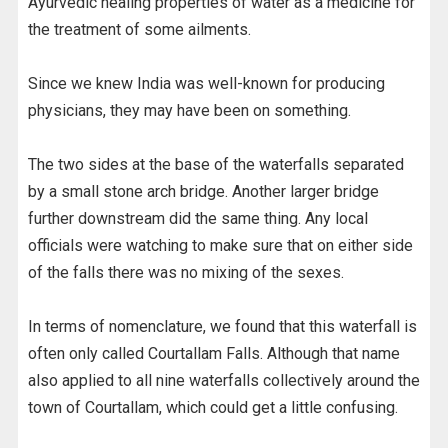
Ayurvedic healing properties of water as a medicine for
the treatment of some ailments.
Since we knew India was well-known for producing
physicians, they may have been on something.
The two sides at the base of the waterfalls separated
by a small stone arch bridge. Another larger bridge
further downstream did the same thing. Any local
officials were watching to make sure that on either side
of the falls there was no mixing of the sexes.
In terms of nomenclature, we found that this waterfall is
often only called Courtallam Falls. Although that name
also applied to all nine waterfalls collectively around the
town of Courtallam, which could get a little confusing.