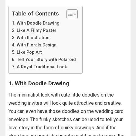
Table of Contents
1. With Doodle Drawing
2. Like A Filmy Poster
3. With Illustration
4. With Florals Design
5. Like Pop Art
6. Tell Your Story with Polaroid
7. A Royal Traditional Look
1. With Doodle Drawing
The minimalist look with cute little doodles on the
wedding invites will look quite attractive and creative.
You can even have those doodles on the wedding card
envelope. The funky sketches can be used to tell your
love story in the form of quirky drawings. And if the
sketches are good, the guests might even treasure the