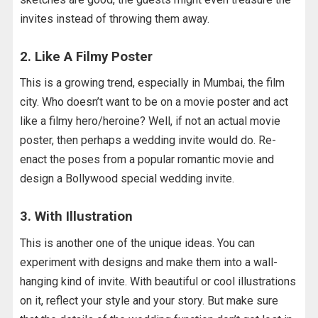
invites instead of throwing them away.
2. Like A Filmy Poster
This is a growing trend, especially in Mumbai, the film
city. Who doesn’t want to be on a movie poster and act
like a filmy hero/heroine? Well, if not an actual movie
poster, then perhaps a wedding invite would do. Re-
enact the poses from a popular romantic movie and
design a Bollywood special wedding invite.
3. With Illustration
This is another one of the unique ideas. You can
experiment with designs and make them into a wall-
hanging kind of invite. With beautiful or cool illustrations
on it, reflect your style and your story. But make sure