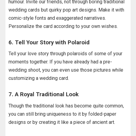
humour. Invite our friends, not through boring traditional
wedding cards but quirky pop art designs. Make it with
comic-style fonts and exaggerated narratives.
Personalize the card according to your own wishes.
6. Tell Your Story with Polaroid
Tell your love story through polaroids of some of your
moments together. If you have already had a pre-
wedding shoot, you can even use those pictures while
customizing a wedding card.
7. A Royal Traditional Look
Though the traditional look has become quite common,
you can still bring uniqueness to it by folded-paper
designs or by creating it like a piece of ancient art.