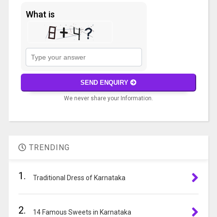
What is
Solve
the
math
SEND ENQUIRY
problem
We never share your Information.
shown
in
A
the
l
image
t
to
TRENDING
e
continue.
r
1.
n
Traditional Dress of Karnataka
a
t
2.
i
14 Famous Sweets in Karnataka