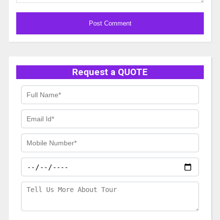
Alternative:
Request a QUOTE