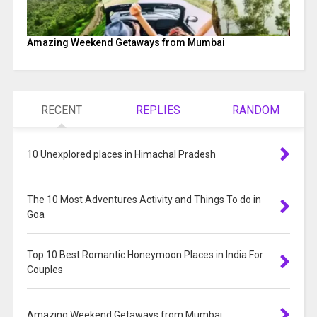
Amazing Weekend Getaways from Mumbai
RECENT
REPLIES
RANDOM
10 Unexplored places in Himachal Pradesh
The 10 Most Adventures Activity and Things To do in
Goa
Top 10 Best Romantic Honeymoon Places in India For
Couples
Amazing Weekend Getaways from Mumbai