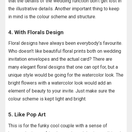
that the details of the wedding function don’t get lost in
the illustrative details. Another important thing to keep
in mind is the colour scheme and structure.
4. With Florals Design
Floral designs have always been everybody’s favourite.
Who doesn’t like beautiful floral prints both on wedding
invitation envelopes and the actual card? There are
many elegant floral designs that one can opt for, but a
unique style would be going for the watercolor look. The
bright flowers with a watercolor look would add an
element of beauty to your invite. Just make sure the
colour scheme is kept light and bright.
5. Like Pop Art
This is for the funky cool couple with a sense of