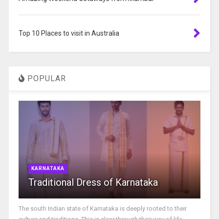
Top 10 Places to visit in Australia
POPULAR
KARNATAKA
Traditional Dress of Karnataka
The south Indian state of Karnataka is deeply rooted to their