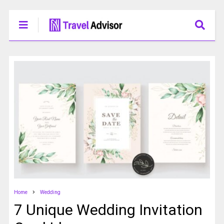
Home
Wedding
7 Unique Wedding Invitation