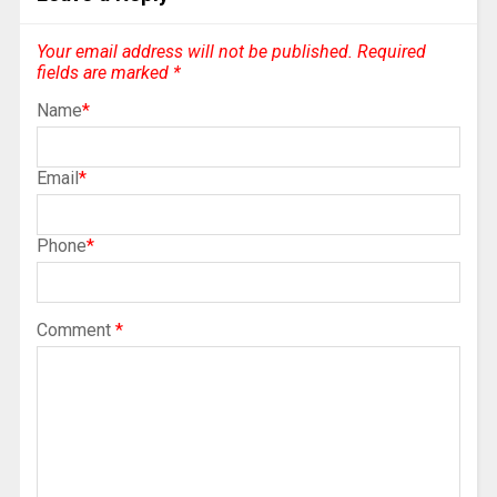
Your email address will not be published.
Required
fields are marked
*
Name
*
Email
*
Phone
*
Comment
*