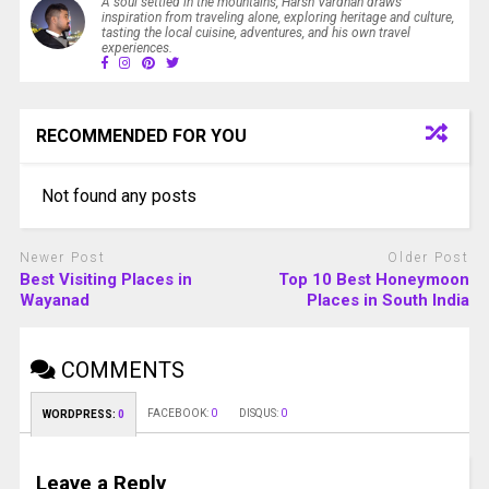
A soul settled in the mountains, Harsh Vardhan draws
inspiration from traveling alone, exploring heritage and culture,
tasting the local cuisine, adventures, and his own travel
experiences.
RECOMMENDED FOR YOU
Not found any posts
Newer Post
Older Post
Best Visiting Places in
Top 10 Best Honeymoon
Wayanad
Places in South India
COMMENTS
FACEBOOK:
0
DISQUS:
0
WORDPRESS:
0
Leave a Reply