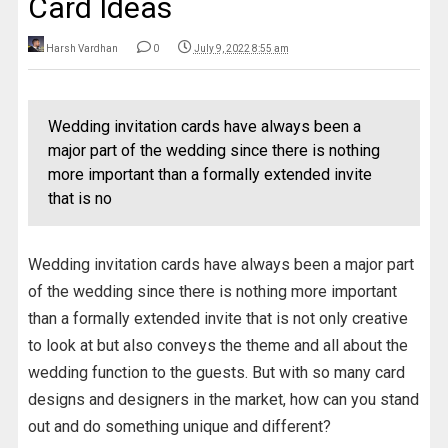
Card Ideas
Harsh Vardhan
0
July 9, 2022 8:55 am
Wedding invitation cards have always been a
major part of the wedding since there is nothing
more important than a formally extended invite
that is no
Wedding invitation cards have always been a major part
of the wedding since there is nothing more important
than a formally extended invite that is not only creative
to look at but also conveys the theme and all about the
wedding function to the guests. But with so many card
designs and designers in the market, how can you stand
out and do something unique and different?