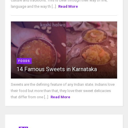
culture and traditions. This is clear through their way of life,
language and the way th [...]
Read More
FOODS
14 Famous Sweets in Karnataka
Sweets are the defining feature of any Indian state. Indians love
their food but more than that, they love their sweet delicacies
that differ from one [...]
Read More