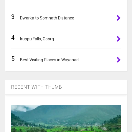
v
e
3.
:
Dwarka to Somnath Distance
4.
Iruppu Falls, Coorg
5.
Best Visiting Places in Wayanad
RECENT WITH THUMB