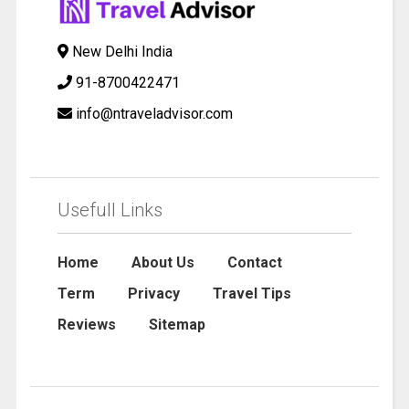
New Delhi India
91-8700422471
info@ntraveladvisor.com
Usefull Links
Home
About Us
Contact
Term
Privacy
Travel Tips
Reviews
Sitemap