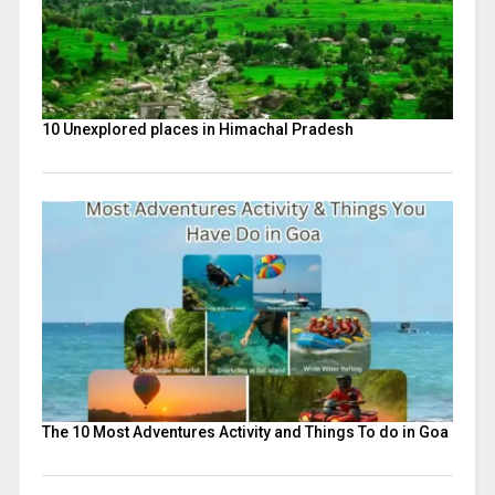
10 Unexplored places in Himachal Pradesh
The 10 Most Adventures Activity and Things To do in Goa