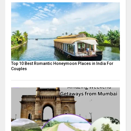
Top 10 Best Romantic Honeymoon Places in India For
Couples