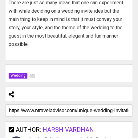
There are just so many ideas that one can experiment
with while deciding on a wedding invite idea but the
main thing to keep in mind is that it must convey your
story, your style, and the theme of the wedding to the
guest in the most beautiful, elegant and fun manner
possible.
Wedding
1
AUTHOR:
HARSH VARDHAN