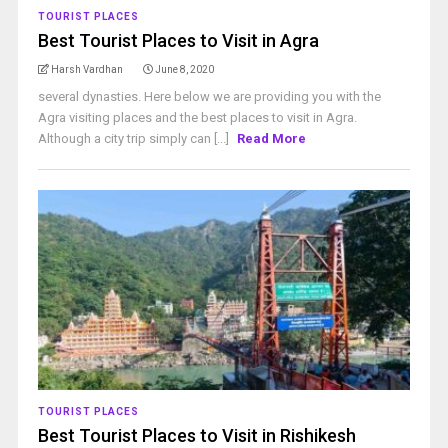
TOURIST PLACES
Best Tourist Places to Visit in Agra
Harsh Vardhan
June 8, 2020
several dynasties. Here below we are providing you with the
Agra visiting places and the best places to visit in Agra.
Although a city trip simply can [...]
Read More
TOURIST PLACES
Best Tourist Places to Visit in Rishikesh