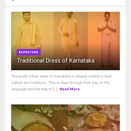
KARNATAKA
Traditional Dress of Karnataka
The south Indian state of Karnataka is deeply rooted to their
culture and traditions. This is clear through their way of life,
language and the way th [...]
Read More