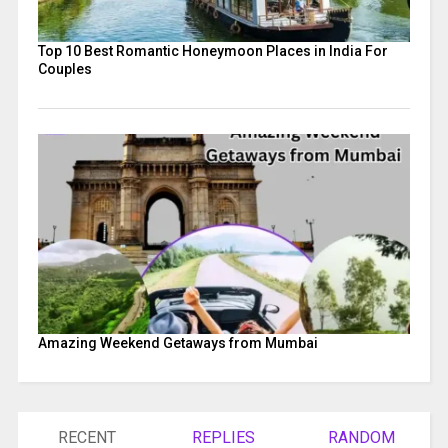
Top 10 Best Romantic Honeymoon Places in India For
Couples
Amazing Weekend Getaways from Mumbai
RECENT
REPLIES
RANDOM