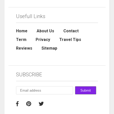
Usefull Links
Home
About Us
Contact
Term
Privacy
Travel Tips
Reviews
Sitemap
SUBSCRIBE