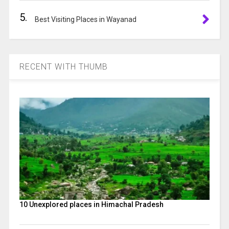
5.
Best Visiting Places in Wayanad
RECENT WITH THUMB
10 Unexplored places in Himachal Pradesh