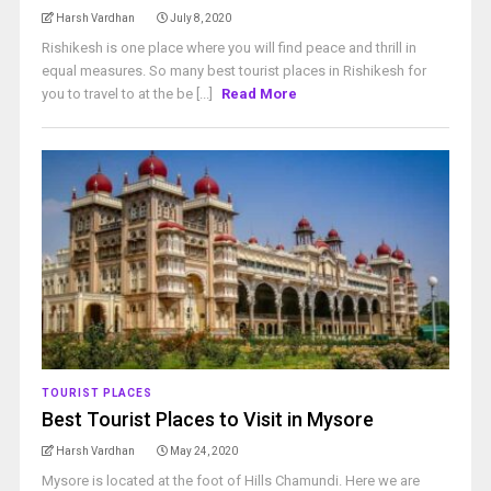
Harsh Vardhan
July 8, 2020
Rishikesh is one place where you will find peace and thrill in
equal measures. So many best tourist places in Rishikesh for
you to travel to at the be [...]
Read More
TOURIST PLACES
Best Tourist Places to Visit in Mysore
Harsh Vardhan
May 24, 2020
Mysore is located at the foot of Hills Chamundi. Here we are