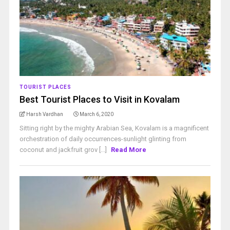
TOURIST PLACES
Best Tourist Places to Visit in Kovalam
Harsh Vardhan
March 6, 2020
Sitting right by the mighty Arabian Sea, Kovalam is a magnificent
orchestration of daily occurrences-sunlight glinting from
coconut and jackfruit grov [...]
Read More