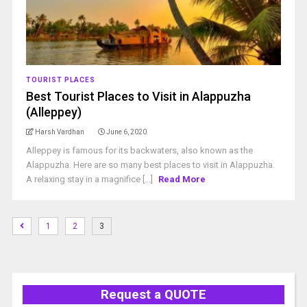
TOURIST PLACES
Best Tourist Places to Visit in Alappuzha
(Alleppey)
Harsh Vardhan
June 6, 2020
Alleppey is famous for its backwaters, also known as the
Alappuzha. Here are so many best places to visit in Alappuzha.
A relaxing stay in a magnifice [...]
Read More
1
2
3
Request a QUOTE