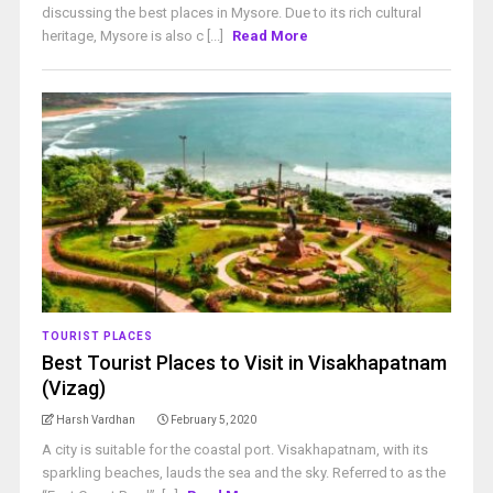
discussing the best places in Mysore. Due to its rich cultural
heritage, Mysore is also c [...]
Read More
TOURIST PLACES
Best Tourist Places to Visit in Visakhapatnam
(Vizag)
Harsh Vardhan
February 5, 2020
A city is suitable for the coastal port. Visakhapatnam, with its
sparkling beaches, lauds the sea and the sky. Referred to as the