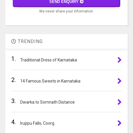
SEND ENQUIRY
problem
We never share your Information.
shown
in
A
the
l
image
t
to
TRENDING
e
continue.
r
1.
n
Traditional Dress of Karnataka
a
t
2.
i
14 Famous Sweets in Karnataka
v
e
3.
:
Dwarka to Somnath Distance
4.
Iruppu Falls, Coorg