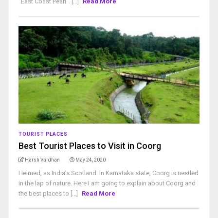
“East Coast Pearl”. [...]
Read More
TOURIST PLACES
Best Tourist Places to Visit in Coorg
Harsh Vardhan
May 24, 2020
Helmed, as India’s Scotland. In Karnataka state, Coorg is nestled
in the lap of nature. Here I am going to explain about Coorg and
the best places to [...]
Read More