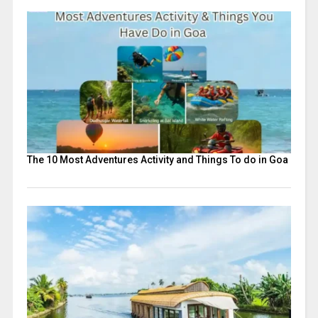
The 10 Most Adventures Activity and Things To do in Goa