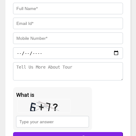
What is
Solve
the
math