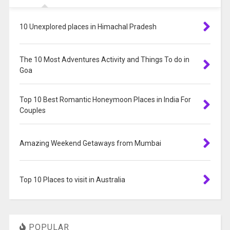
10 Unexplored places in Himachal Pradesh
The 10 Most Adventures Activity and Things To do in
Goa
Top 10 Best Romantic Honeymoon Places in India For
Couples
Amazing Weekend Getaways from Mumbai
Top 10 Places to visit in Australia
POPULAR