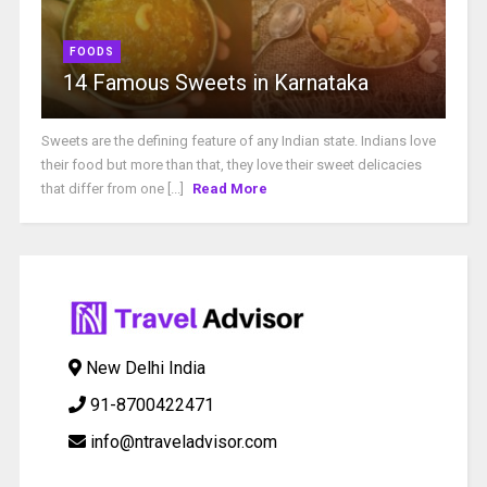
FOODS
14 Famous Sweets in Karnataka
Sweets are the defining feature of any Indian state. Indians love
their food but more than that, they love their sweet delicacies
that differ from one [...]
Read More
New Delhi India
91-8700422471
info@ntraveladvisor.com