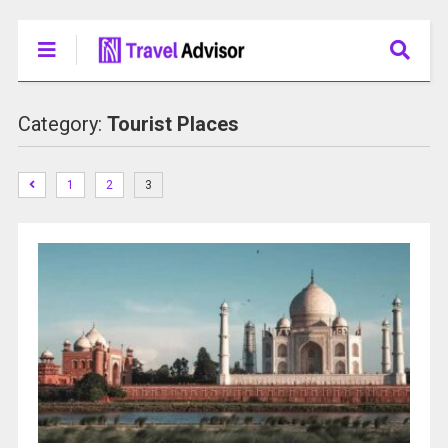
Category:
Tourist Places
1
2
3