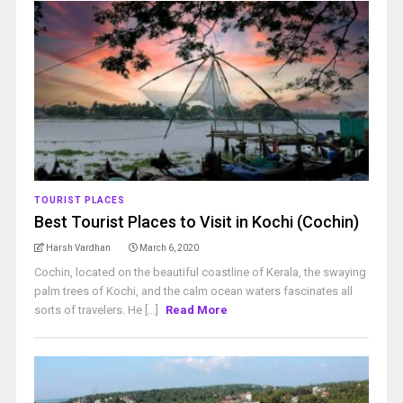
TOURIST PLACES
Best Tourist Places to Visit in Kochi (Cochin)
Harsh Vardhan
March 6, 2020
Cochin, located on the beautiful coastline of Kerala, the swaying
palm trees of Kochi, and the calm ocean waters fascinates all
sorts of travelers. He [...]
Read More