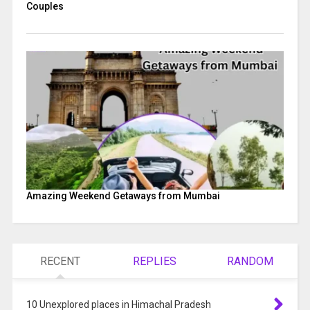
Couples
Amazing Weekend Getaways from Mumbai
RECENT
REPLIES
RANDOM
10 Unexplored places in Himachal Pradesh