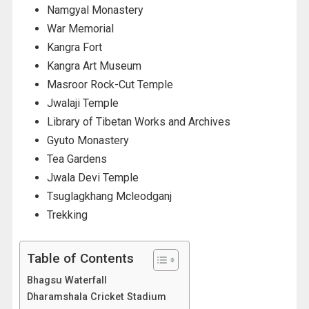
Namgyal Monastery
War Memorial
Kangra Fort
Kangra Art Museum
Masroor Rock-Cut Temple
Jwalaji Temple
Library of Tibetan Works and Archives
Gyuto Monastery
Tea Gardens
Jwala Devi Temple
Tsuglagkhang Mcleodganj
Trekking
Table of Contents
Bhagsu Waterfall
Dharamshala Cricket Stadium