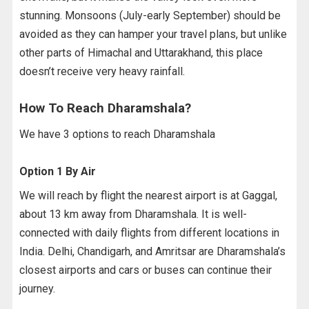
stunning. Monsoons (July-early September) should be
avoided as they can hamper your travel plans, but unlike
other parts of Himachal and Uttarakhand, this place
doesn’t receive very heavy rainfall.
How To Reach Dharamshala?
We have 3 options to reach Dharamshala
Option 1 By Air
We will reach by flight the nearest airport is at Gaggal,
about 13 km away from Dharamshala. It is well-
connected with daily flights from different locations in
India. Delhi, Chandigarh, and Amritsar are Dharamshala’s
closest airports and cars or buses can continue their
journey.