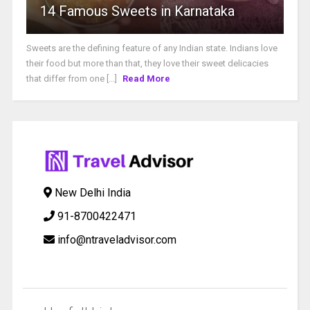
14 Famous Sweets in Karnataka
Sweets are the defining feature of any Indian state. Indians love
their food but more than that, they love their sweet delicacies
that differ from one [...]
Read More
New Delhi India
91-8700422471
info@ntraveladvisor.com