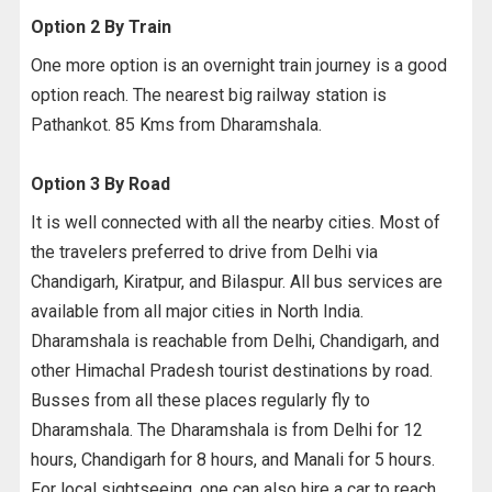
Option 2 By Train
One more option is an overnight train journey is a good
option reach. The nearest big railway station is
Pathankot. 85 Kms from Dharamshala.
Option 3 By Road
It is well connected with all the nearby cities. Most of
the travelers preferred to drive from Delhi via
Chandigarh, Kiratpur, and Bilaspur. All bus services are
available from all major cities in North India.
Dharamshala is reachable from Delhi, Chandigarh, and
other Himachal Pradesh tourist destinations by road.
Busses from all these places regularly fly to
Dharamshala. The Dharamshala is from Delhi for 12
hours, Chandigarh for 8 hours, and Manali for 5 hours.
For local sightseeing, one can also hire a car to reach