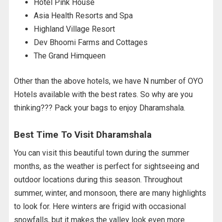
Hotel Pink House
Asia Health Resorts and Spa
Highland Village Resort
Dev Bhoomi Farms and Cottages
The Grand Himqueen
Other than the above hotels, we have N number of OYO
Hotels available with the best rates. So why are you
thinking??? Pack your bags to enjoy Dharamshala.
Best Time To Visit Dharamshala
You can visit this beautiful town during the summer
months, as the weather is perfect for sightseeing and
outdoor locations during this season. Throughout
summer, winter, and monsoon, there are many highlights
to look for. Here winters are frigid with occasional
snowfalls, but it makes the valley look even more