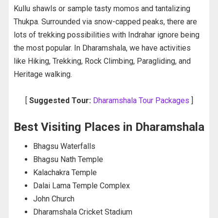
Kullu shawls or sample tasty momos and tantalizing
Thukpa. Surrounded via snow-capped peaks, there are
lots of trekking possibilities with Indrahar ignore being
the most popular. In Dharamshala, we have activities
like Hiking, Trekking, Rock Climbing, Paragliding, and
Heritage walking.
[
Suggested Tour:
Dharamshala Tour Packages
]
Best Visiting Places in Dharamshala
Bhagsu Waterfalls
Bhagsu Nath Temple
Kalachakra Temple
Dalai Lama Temple Complex
John Church
Dharamshala Cricket Stadium