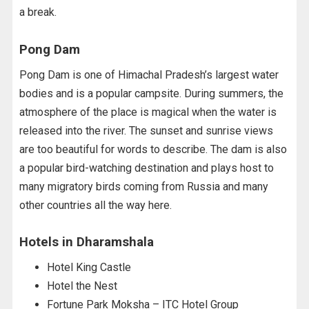
a break.
Pong Dam
Pong Dam is one of Himachal Pradesh’s largest water
bodies and is a popular campsite. During summers, the
atmosphere of the place is magical when the water is
released into the river. The sunset and sunrise views
are too beautiful for words to describe. The dam is also
a popular bird-watching destination and plays host to
many migratory birds coming from Russia and many
other countries all the way here.
Hotels in Dharamshala
Hotel King Castle
Hotel the Nest
Fortune Park Moksha – ITC Hotel Group