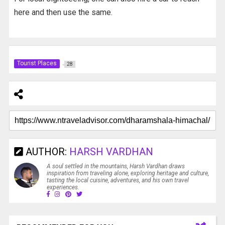
here and then use the same.
Tourist Places
28
AUTHOR:
HARSH VARDHAN
A soul settled in the mountains, Harsh Vardhan draws
inspiration from traveling alone, exploring heritage and culture,
tasting the local cuisine, adventures, and his own travel
experiences.