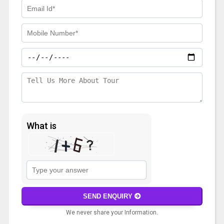
What is
Solve
the
math
SEND ENQUIRY
problem
We never share your Information.
shown