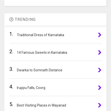
in
A
the
l
image
t
to
TRENDING
e
continue.
r
1.
n
Traditional Dress of Karnataka
a
t
2.
i
14 Famous Sweets in Karnataka
v
e
3.
:
Dwarka to Somnath Distance
4.
Iruppu Falls, Coorg
5.
Best Visiting Places in Wayanad