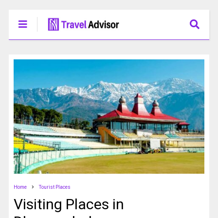
Home
Tourist Places
Visiting Places in