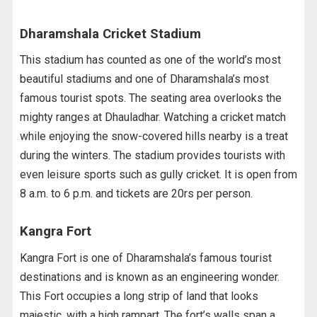
Dharamshala Cricket Stadium
This stadium has counted as one of the world’s most
beautiful stadiums and one of Dharamshala’s most
famous tourist spots. The seating area overlooks the
mighty ranges at Dhauladhar. Watching a cricket match
while enjoying the snow-covered hills nearby is a treat
during the winters. The stadium provides tourists with
even leisure sports such as gully cricket. It is open from
8 a.m. to 6 p.m. and tickets are 20rs per person.
Kangra Fort
Kangra Fort is one of Dharamshala’s famous tourist
destinations and is known as an engineering wonder.
This Fort occupies a long strip of land that looks
majestic, with a high rampart. The fort’s walls span a