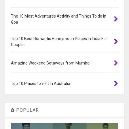
The 10 Most Adventures Activity and Things To do in
Goa
Top 10 Best Romantic Honeymoon Places in India For
Couples
Amazing Weekend Getaways from Mumbai
Top 10 Places to visit in Australia
POPULAR