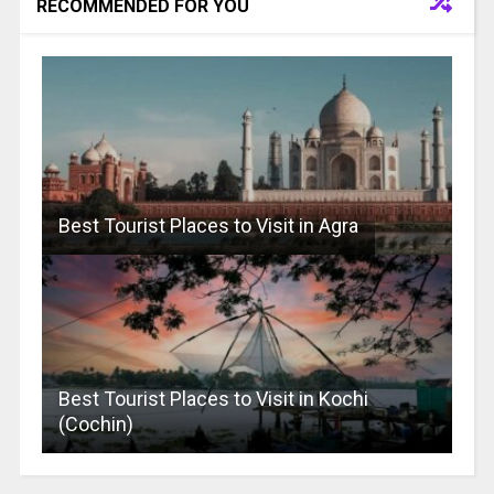
RECOMMENDED FOR YOU
Best Tourist Places to Visit in Agra
Best Tourist Places to Visit in Kochi
(Cochin)