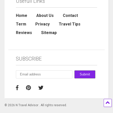
Usefull Links
Home
About Us
Contact
Term
Privacy
Travel Tips
Reviews
Sitemap
SUBSCRIBE
© 2026 N Travel Advisor . All rights reserved.