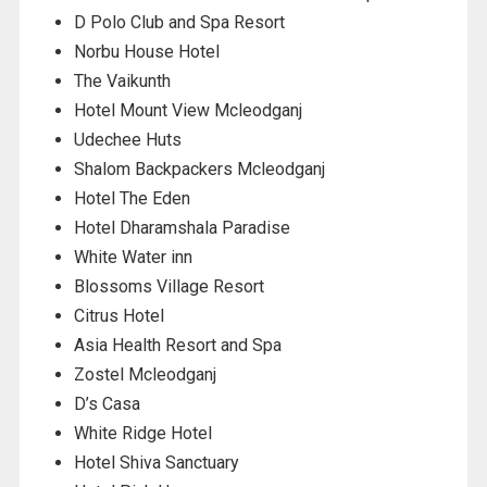
D Polo Club and Spa Resort
Norbu House Hotel
The Vaikunth
Hotel Mount View Mcleodganj
Udechee Huts
Shalom Backpackers Mcleodganj
Hotel The Eden
Hotel Dharamshala Paradise
White Water inn
Blossoms Village Resort
Citrus Hotel
Asia Health Resort and Spa
Zostel Mcleodganj
D’s Casa
White Ridge Hotel
Hotel Shiva Sanctuary