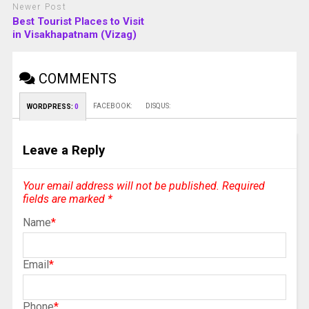
Newer Post
Best Tourist Places to Visit
in Visakhapatnam (Vizag)
COMMENTS
FACEBOOK:
DISQUS:
WORDPRESS:
0
Leave a Reply
Your email address will not be published.
Required
fields are marked
*
Name
*
Email
*
Phone
*