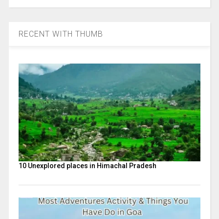
RECENT WITH THUMB
10 Unexplored places in Himachal Pradesh