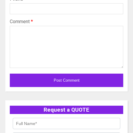
Comment
*
Alternative:
Request a QUOTE