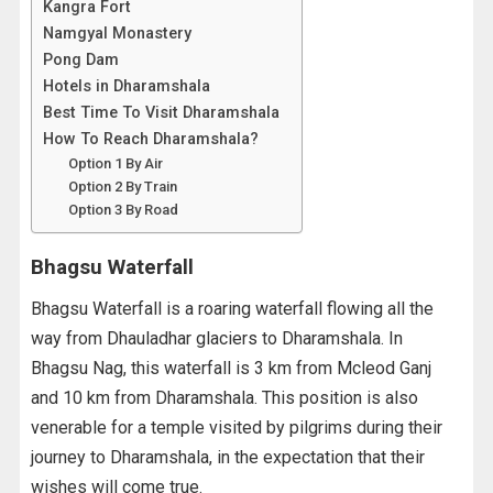
Kangra Fort
Namgyal Monastery
Pong Dam
Hotels in Dharamshala
Best Time To Visit Dharamshala
How To Reach Dharamshala?
Option 1 By Air
Option 2 By Train
Option 3 By Road
Bhagsu Waterfall
Bhagsu Waterfall is a roaring waterfall flowing all the
way from Dhauladhar glaciers to Dharamshala. In
Bhagsu Nag, this waterfall is 3 km from Mcleod Ganj
and 10 km from Dharamshala. This position is also
venerable for a temple visited by pilgrims during their
journey to Dharamshala, in the expectation that their
wishes will come true.