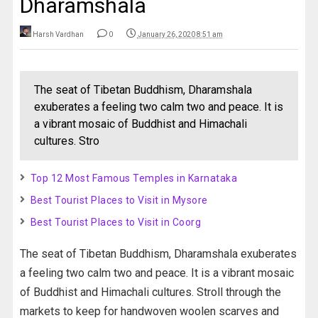
Dharamshala
Harsh Vardhan
0
January 26, 2020 8:51 am
The seat of Tibetan Buddhism, Dharamshala
exuberates a feeling two calm two and peace. It is
a vibrant mosaic of Buddhist and Himachali
cultures. Stro
Top 12 Most Famous Temples in Karnataka
Best Tourist Places to Visit in Mysore
Best Tourist Places to Visit in Coorg
The seat of Tibetan Buddhism, Dharamshala exuberates
a feeling two calm two and peace. It is a vibrant mosaic
of Buddhist and Himachali cultures. Stroll through the
markets to keep for handwoven woolen scarves and