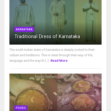
KARNATAKA
Traditional Dress of Karnataka
The south Indian state of Karnataka is deeply rooted to their
culture and traditions. This is clear through their way of life,
language and the way th [...]
Read More
FOODS