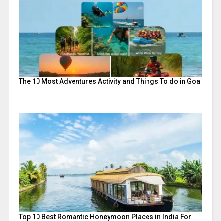
The 10 Most Adventures Activity and Things To do in Goa
Top 10 Best Romantic Honeymoon Places in India For