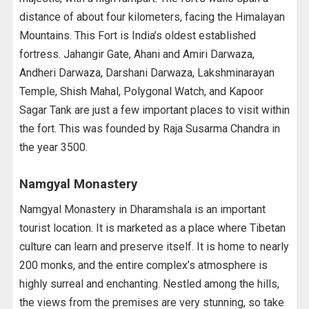
distance of about four kilometers, facing the Himalayan
Mountains. This Fort is India’s oldest established
fortress. Jahangir Gate, Ahani and Amiri Darwaza,
Andheri Darwaza, Darshani Darwaza, Lakshminarayan
Temple, Shish Mahal, Polygonal Watch, and Kapoor
Sagar Tank are just a few important places to visit within
the fort. This was founded by Raja Susarma Chandra in
the year 3500.
Namgyal Monastery
Namgyal Monastery in Dharamshala is an important
tourist location. It is marketed as a place where Tibetan
culture can learn and preserve itself. It is home to nearly
200 monks, and the entire complex’s atmosphere is
highly surreal and enchanting. Nestled among the hills,
the views from the premises are very stunning, so take