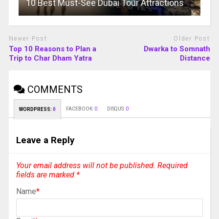
10 Best Must-See Dubai Tour Attractions
Newer Post
Older Post
Top 10 Reasons to Plan a
Dwarka to Somnath
Trip to Char Dham Yatra
Distance
COMMENTS
FACEBOOK:
0
DISQUS:
0
WORDPRESS:
0
Leave a Reply
Your email address will not be published.
Required
fields are marked
*
Name
*