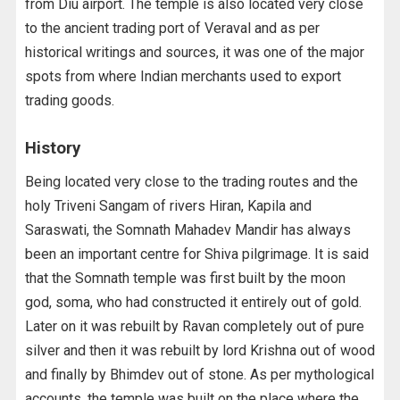
from Diu airport. The temple is also located very close
to the ancient trading port of Veraval and as per
historical writings and sources, it was one of the major
spots from where Indian merchants used to export
trading goods.
History
Being located very close to the trading routes and the
holy Triveni Sangam of rivers Hiran, Kapila and
Saraswati, the Somnath Mahadev Mandir has always
been an important centre for Shiva pilgrimage. It is said
that the Somnath temple was first built by the moon
god, soma, who had constructed it entirely out of gold.
Later on it was rebuilt by Ravan completely out of pure
silver and then it was rebuilt by lord Krishna out of wood
and finally by Bhimdev out of stone. As per mythological
accounts, the temple was built on the place where the