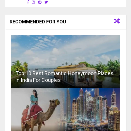
RECOMMENDED FOR YOU
Top 10 Best Romantic Honeymoon Places
in India For Couples