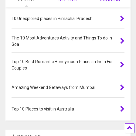
10 Unexplored places in Himachal Pradesh
The 10 Most Adventures Activity and Things To do in
Goa
Top 10 Best Romantic Honeymoon Places in India For
Couples
Amazing Weekend Getaways from Mumbai
Top 10 Places to visit in Australia