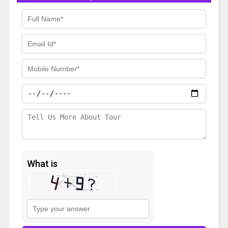
What is
Solve
the