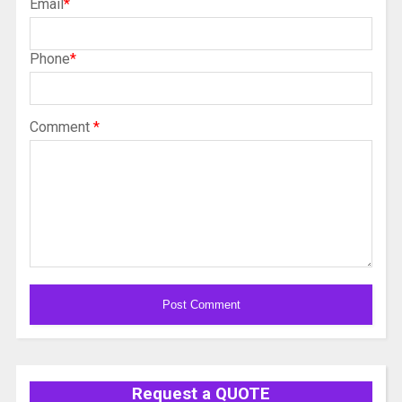
Email
*
Phone
*
Comment
*
Alternative:
Request a QUOTE