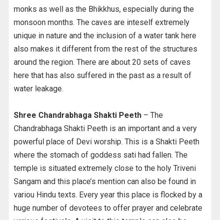
monks as well as the Bhikkhus, especially during the
monsoon months. The caves are inteself extremely
unique in nature and the inclusion of a water tank here
also makes it different from the rest of the structures
around the region. There are about 20 sets of caves
here that has also suffered in the past as a result of
water leakage.
Shree Chandrabhaga Shakti Peeth
– The
Chandrabhaga Shakti Peeth is an important and a very
powerful place of Devi worship. This is a Shakti Peeth
where the stomach of goddess sati had fallen. The
temple is situated extremely close to the holy Triveni
Sangam and this place’s mention can also be found in
variou Hindu texts. Every year this place is flocked by a
huge number of devotees to offer prayer and celebrate