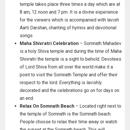
temple takes place three times a day which are at
8 am, 12 noon and 7 pm. It is a divine experience
for the viewers which is accompanied with lavish
Aarti Darshan, chanting of hymns and devotional
songs.
Maha Shivratri Celebration
– Somnath Mahadev
is a holy Shiva temple and during the time of Maha
Shivratri the temple is a sight to behold. Devotees
of Lord Shiva from all over the world make it a
point to visit the Somnath Temple and offer their
respect to the lord. Everything is lavishly
decorated and the celebrations go on for days on
an end.
Relax On Somnath Beach
– Located right next to
the temple of Somnath is the Somnath beach.
People choose to relax their time away or watch
the sunset at the Somnath beach. This will