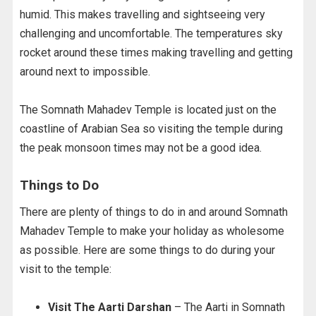
humid. This makes travelling and sightseeing very
challenging and uncomfortable. The temperatures sky
rocket around these times making travelling and getting
around next to impossible.
The Somnath Mahadev Temple is located just on the
coastline of Arabian Sea so visiting the temple during
the peak monsoon times may not be a good idea.
Things to Do
There are plenty of things to do in and around Somnath
Mahadev Temple to make your holiday as wholesome
as possible. Here are some things to do during your
visit to the temple:
Visit The Aarti Darshan
– The Aarti in Somnath