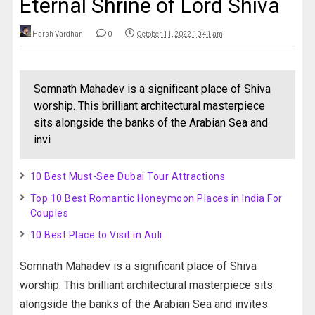
Eternal Shrine of Lord Shiva
Harsh Vardhan
0
October 11, 2022 10:41 am
Somnath Mahadev is a significant place of Shiva
worship. This brilliant architectural masterpiece
sits alongside the banks of the Arabian Sea and
invi
10 Best Must-See Dubai Tour Attractions
Top 10 Best Romantic Honeymoon Places in India For
Couples
10 Best Place to Visit in Auli
Somnath Mahadev is a significant place of Shiva
worship. This brilliant architectural masterpiece sits
alongside the banks of the Arabian Sea and invites