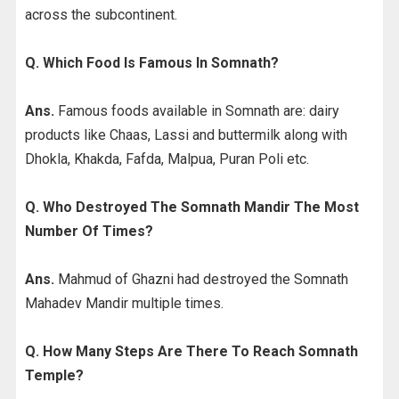
across the subcontinent.
Q. Which Food Is Famous In Somnath?
Ans.
Famous foods available in Somnath are: dairy
products like Chaas, Lassi and buttermilk along with
Dhokla, Khakda, Fafda, Malpua, Puran Poli etc.
Q. Who Destroyed The Somnath Mandir The Most
Number Of Times?
Ans.
Mahmud of Ghazni had destroyed the Somnath
Mahadev Mandir multiple times.
Q. How Many Steps Are There To Reach Somnath
Temple?