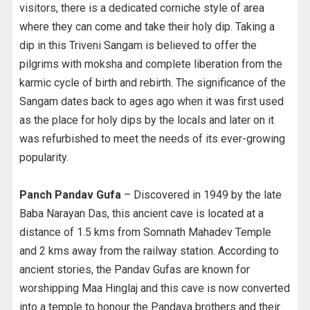
visitors, there is a dedicated corniche style of area
where they can come and take their holy dip. Taking a
dip in this Triveni Sangam is believed to offer the
pilgrims with moksha and complete liberation from the
karmic cycle of birth and rebirth. The significance of the
Sangam dates back to ages ago when it was first used
as the place for holy dips by the locals and later on it
was refurbished to meet the needs of its ever-growing
popularity.
Panch Pandav Gufa
– Discovered in 1949 by the late
Baba Narayan Das, this ancient cave is located at a
distance of 1.5 kms from Somnath Mahadev Temple
and 2 kms away from the railway station. According to
ancient stories, the Pandav Gufas are known for
worshipping Maa Hinglaj and this cave is now converted
into a temple to honour the Pandava brothers and their