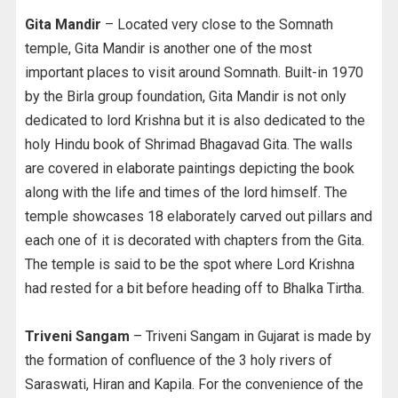
Gita Mandir
– Located very close to the Somnath
temple, Gita Mandir is another one of the most
important places to visit around Somnath. Built-in 1970
by the Birla group foundation, Gita Mandir is not only
dedicated to lord Krishna but it is also dedicated to the
holy Hindu book of Shrimad Bhagavad Gita. The walls
are covered in elaborate paintings depicting the book
along with the life and times of the lord himself. The
temple showcases 18 elaborately carved out pillars and
each one of it is decorated with chapters from the Gita.
The temple is said to be the spot where Lord Krishna
had rested for a bit before heading off to Bhalka Tirtha.
Triveni Sangam
– Triveni Sangam in Gujarat is made by
the formation of confluence of the 3 holy rivers of
Saraswati, Hiran and Kapila. For the convenience of the