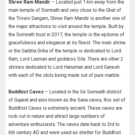
Shree Ram Mandir
– Located just 1 km away from the
main temple of Somnath and very close to the Ghat of
the Triveni Sangam, Shree Ram Mandir is another one of
the major attractions to visit around the temple. Built by
the Somnath trust in 2017, the temple is the epitome of
gracefulness and elegance at its finest. The main shrine
or the Garbha Griha of the temple is dedicated to Lord
Ram, Lord Laxman and goddess Sita. There are other 2
shrines dedicated to Lord Hanuman and Lord Ganesh
with each of the idols being made out of pure marble.
Buddhist Caves
– Located in the Gir Somnath district
of Gujarat and also known as the Sana caves, this set of
Buddhist Caves is extremely ancient. These caves are
rock-cut in nature and attract large numbers of
adventure enthusiasts. The caves date back to 3rd to
6th century AD and were used as shelter for Buddhist