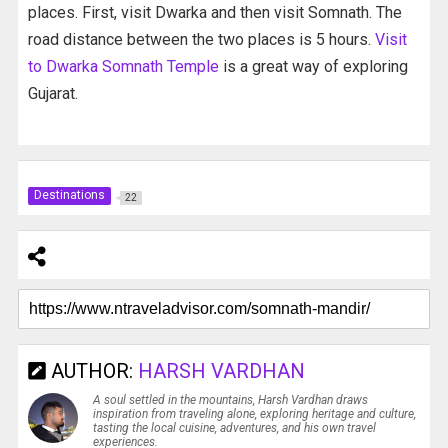
places. First, visit Dwarka and then visit Somnath. The
road distance between the two places is 5 hours.
Visit
to Dwarka Somnath Temple
is a great way of exploring
Gujarat.
Destinations
22
AUTHOR:
HARSH VARDHAN
A soul settled in the mountains, Harsh Vardhan draws
inspiration from traveling alone, exploring heritage and culture,
tasting the local cuisine, adventures, and his own travel
experiences.