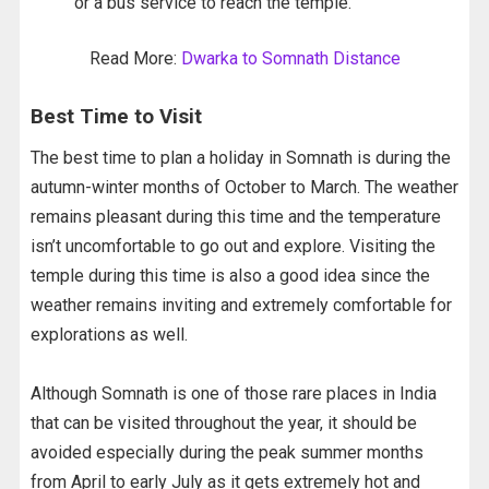
or a bus service to reach the temple.
Read More:
Dwarka to Somnath Distance
Best Time to Visit
The best time to plan a holiday in Somnath is during the
autumn-winter months of October to March. The weather
remains pleasant during this time and the temperature
isn’t uncomfortable to go out and explore. Visiting the
temple during this time is also a good idea since the
weather remains inviting and extremely comfortable for
explorations as well.
Although Somnath is one of those rare places in India
that can be visited throughout the year, it should be
avoided especially during the peak summer months
from April to early July as it gets extremely hot and