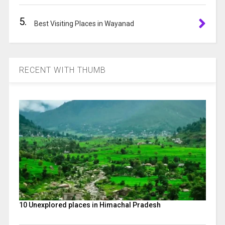
5.
Best Visiting Places in Wayanad
RECENT WITH THUMB
10 Unexplored places in Himachal Pradesh