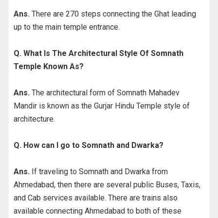
Ans.
There are 270 steps connecting the Ghat leading
up to the main temple entrance.
Q. What Is The Architectural Style Of Somnath
Temple Known As?
Ans.
The architectural form of Somnath Mahadev
Mandir is known as the Gurjar Hindu Temple style of
architecture.
Q. How can I go to Somnath and Dwarka?
Ans.
If traveling to Somnath and Dwarka from
Ahmedabad, then there are several public Buses, Taxis,
and Cab services available. There are trains also
available connecting Ahmedabad to both of these