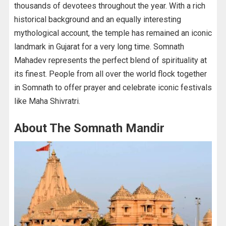
thousands of devotees throughout the year. With a rich
historical background and an equally interesting
mythological account, the temple has remained an iconic
landmark in Gujarat for a very long time. Somnath
Mahadev represents the perfect blend of spirituality at
its finest. People from all over the world flock together
in Somnath to offer prayer and celebrate iconic festivals
like Maha Shivratri.
About The Somnath Mandir