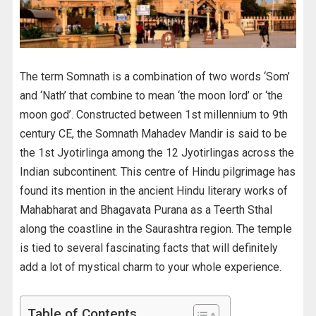
The term Somnath is a combination of two words ‘Som’
and ‘Nath’ that combine to mean ‘the moon lord’ or ‘the
moon god’. Constructed between 1st millennium to 9th
century CE, the Somnath Mahadev Mandir is said to be
the 1st Jyotirlinga among the 12 Jyotirlingas across the
Indian subcontinent. This centre of Hindu pilgrimage has
found its mention in the ancient Hindu literary works of
Mahabharat and Bhagavata Purana as a Teerth Sthal
along the coastline in the Saurashtra region. The temple
is tied to several fascinating facts that will definitely
add a lot of mystical charm to your whole experience.
Table of Contents