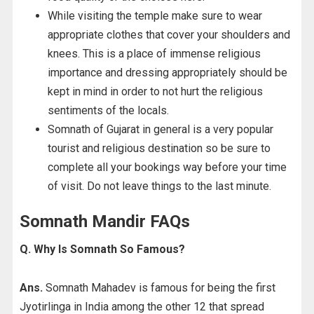
While visiting the temple make sure to wear
appropriate clothes that cover your shoulders and
knees. This is a place of immense religious
importance and dressing appropriately should be
kept in mind in order to not hurt the religious
sentiments of the locals.
Somnath of Gujarat in general is a very popular
tourist and religious destination so be sure to
complete all your bookings way before your time
of visit. Do not leave things to the last minute.
Somnath Mandir FAQs
Q. Why Is Somnath So Famous?
Ans.
Somnath Mahadev is famous for being the first
Jyotirlinga in India among the other 12 that spread