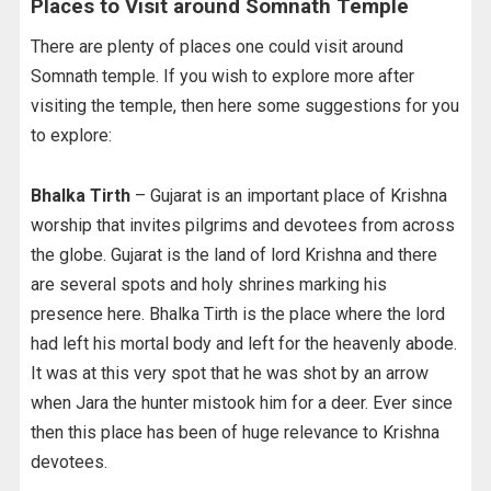
Places to Visit around Somnath Temple
There are plenty of places one could visit around
Somnath temple. If you wish to explore more after
visiting the temple, then here some suggestions for you
to explore:
Bhalka Tirth
– Gujarat is an important place of Krishna
worship that invites pilgrims and devotees from across
the globe. Gujarat is the land of lord Krishna and there
are several spots and holy shrines marking his
presence here. Bhalka Tirth is the place where the lord
had left his mortal body and left for the heavenly abode.
It was at this very spot that he was shot by an arrow
when Jara the hunter mistook him for a deer. Ever since
then this place has been of huge relevance to Krishna
devotees.