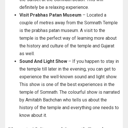
definitely be a relaxing experience.
Visit Prabhas Patan Museum
– Located a
couple of metres away from the Somnath Temple
is the prabhas patan museum. A visit to the
temple is the perfect way of learning more about
the history and culture of the temple and Gujarat
as well.
Sound And Light Show
– If you happen to stay in
the temple till later in the evening, you can get to
experience the well-known sound and light show.
This show is one of the best experiences in the
temple of Somnath. The colourful show is narrated
by Amitabh Bachchan who tells us about the
history of the temple and everything one needs to
know about it.