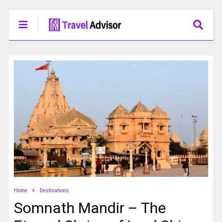
Home
Destinations
Somnath Mandir – The