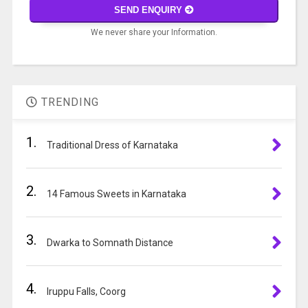
math
SEND ENQUIRY
problem
We never share your Information.
shown
in
A
the
l
image
t
to
TRENDING
e
continue.
r
1.
n
Traditional Dress of Karnataka
a
t
2.
i
14 Famous Sweets in Karnataka
v
e
3.
:
Dwarka to Somnath Distance
4.
Iruppu Falls, Coorg