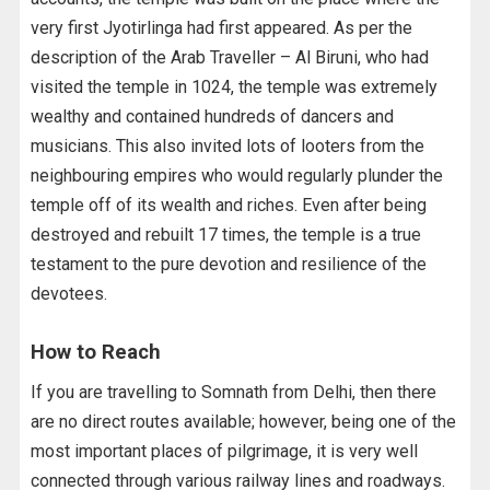
very first Jyotirlinga had first appeared. As per the
description of the Arab Traveller – Al Biruni, who had
visited the temple in 1024, the temple was extremely
wealthy and contained hundreds of dancers and
musicians. This also invited lots of looters from the
neighbouring empires who would regularly plunder the
temple off of its wealth and riches. Even after being
destroyed and rebuilt 17 times, the temple is a true
testament to the pure devotion and resilience of the
devotees.
How to Reach
If you are travelling to Somnath from Delhi, then there
are no direct routes available; however, being one of the
most important places of pilgrimage, it is very well
connected through various railway lines and roadways.