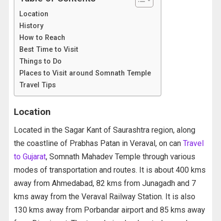
Location
History
How to Reach
Best Time to Visit
Things to Do
Places to Visit around Somnath Temple
Travel Tips
Location
Located in the Sagar Kant of Saurashtra region, along
the coastline of Prabhas Patan in Veraval, on can
Travel
to Gujarat
, Somnath Mahadev Temple through various
modes of transportation and routes. It is about 400 kms
away from Ahmedabad, 82 kms from Junagadh and 7
kms away from the Veraval Railway Station. It is also
130 kms away from Porbandar airport and 85 kms away