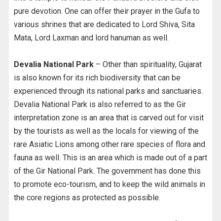
pure devotion. One can offer their prayer in the Gufa to
various shrines that are dedicated to Lord Shiva, Sita
Mata, Lord Laxman and lord hanuman as well.
Devalia National Park
– Other than spirituality, Gujarat
is also known for its rich biodiversity that can be
experienced through its national parks and sanctuaries.
Devalia National Park is also referred to as the Gir
interpretation zone is an area that is carved out for visit
by the tourists as well as the locals for viewing of the
rare Asiatic Lions among other rare species of flora and
fauna as well. This is an area which is made out of a part
of the Gir National Park. The government has done this
to promote eco-tourism, and to keep the wild animals in
the core regions as protected as possible.