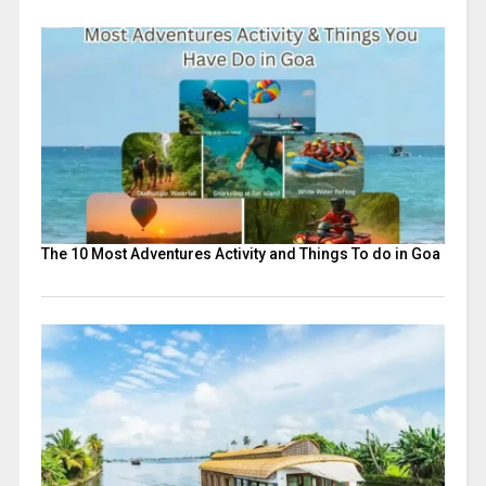
The 10 Most Adventures Activity and Things To do in Goa