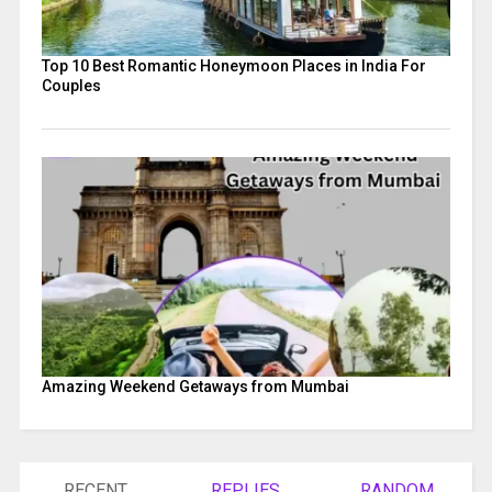
Top 10 Best Romantic Honeymoon Places in India For
Couples
Amazing Weekend Getaways from Mumbai
RECENT
REPLIES
RANDOM