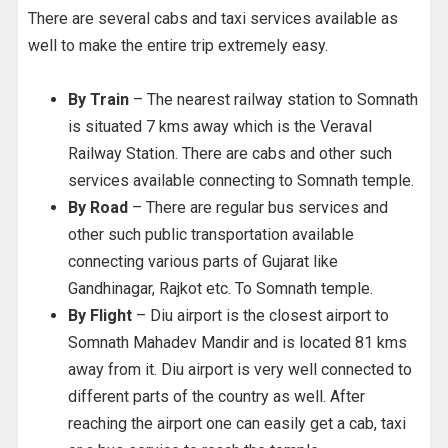
There are several cabs and taxi services available as
well to make the entire trip extremely easy.
By Train
– The nearest railway station to Somnath
is situated 7 kms away which is the Veraval
Railway Station. There are cabs and other such
services available connecting to Somnath temple.
By Road
– There are regular bus services and
other such public transportation available
connecting various parts of Gujarat like
Gandhinagar, Rajkot etc. To Somnath temple.
By Flight
– Diu airport is the closest airport to
Somnath Mahadev Mandir and is located 81 kms
away from it. Diu airport is very well connected to
different parts of the country as well. After
reaching the airport one can easily get a cab, taxi