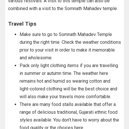
various festivals. A visit to this temple can also be
combined with a visit to the Somnath Mahadev temple.
Travel Tips
Make sure to go to Somnath Mahadev Temple
during the right time. Check the weather conditions
prior to your visit in order to make it memorable
and wholesome.
Pack only light clothing items if you are travelling
in summer or autumn time. The weather here
remains hot and humid so wearing cotton and
light-colored clothing will be the best choice and
will also make your travels more comfortable.
There are many food stalls available that offer a
range of delicious traditional, Gujarati ethnic food
styles available. You don’t have to worry about the
food quality or the choices here.