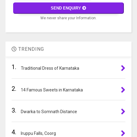
math
SEND ENQUIRY
problem
We never share your Information.
shown
in
A
the
l
image
t
to
TRENDING
e
continue.
r
1.
n
Traditional Dress of Karnataka
a
t
2.
i
14 Famous Sweets in Karnataka
v
e
3.
:
Dwarka to Somnath Distance
4.
Iruppu Falls, Coorg