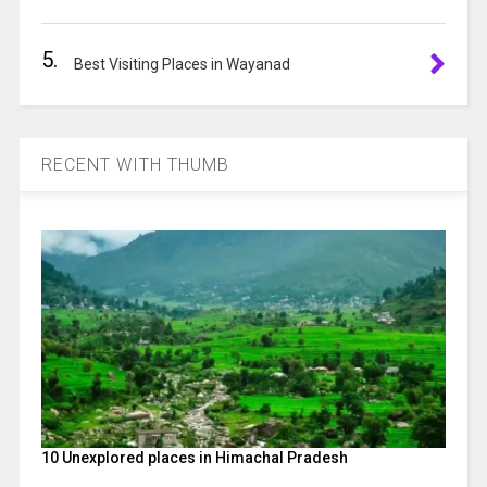
5.
Best Visiting Places in Wayanad
RECENT WITH THUMB
10 Unexplored places in Himachal Pradesh