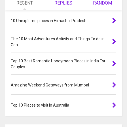
RECENT
REPLIES
RANDOM
10 Unexplored places in Himachal Pradesh
The 10 Most Adventures Activity and Things To do in
Goa
Top 10 Best Romantic Honeymoon Places in India For
Couples
Amazing Weekend Getaways from Mumbai
Top 10 Places to visit in Australia