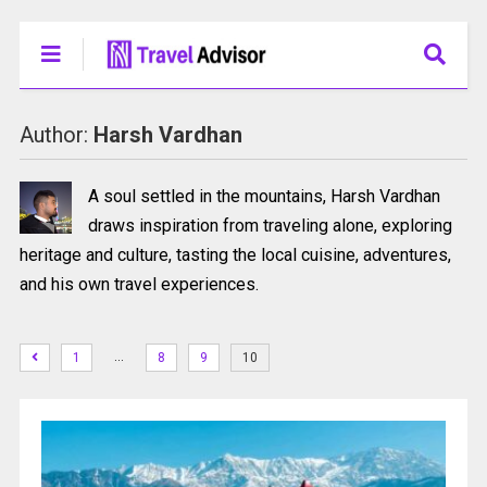
Author:
Harsh Vardhan
A soul settled in the mountains, Harsh Vardhan
draws inspiration from traveling alone, exploring
heritage and culture, tasting the local cuisine, adventures,
and his own travel experiences.
…
1
8
9
10