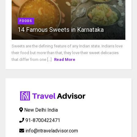
FOODS
14 Famous Sweets in Karnataka
Sweets are the defining feature of any Indian state. Indians love
their food but more than that, they love their sweet delicacies
that differ from one [...]
Read More
New Delhi India
91-8700422471
info@ntraveladvisor.com