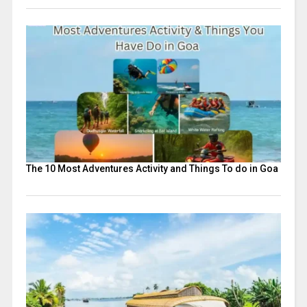
The 10 Most Adventures Activity and Things To do in Goa