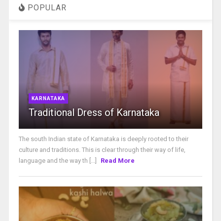
POPULAR
KARNATAKA
Traditional Dress of Karnataka
The south Indian state of Karnataka is deeply rooted to their
culture and traditions. This is clear through their way of life,
language and the way th [...]
Read More