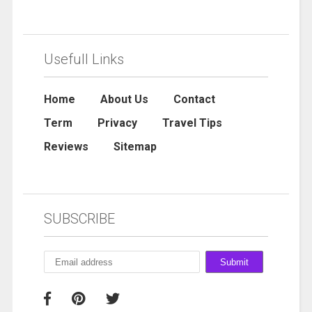
Usefull Links
Home
About Us
Contact
Term
Privacy
Travel Tips
Reviews
Sitemap
SUBSCRIBE