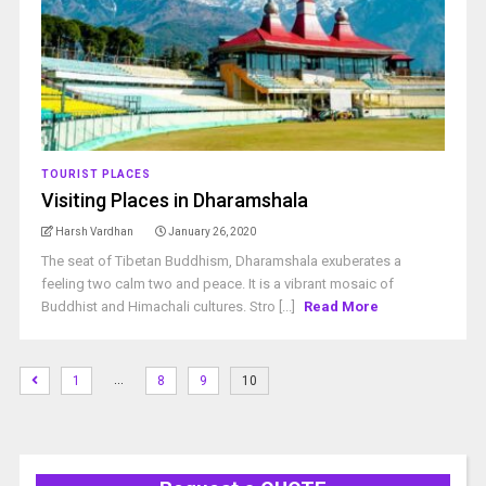
TOURIST PLACES
Visiting Places in Dharamshala
Harsh Vardhan
January 26, 2020
The seat of Tibetan Buddhism, Dharamshala exuberates a
feeling two calm two and peace. It is a vibrant mosaic of
Buddhist and Himachali cultures. Stro [...]
Read More
…
1
8
9
10