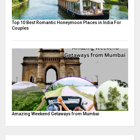
Top 10 Best Romantic Honeymoon Places in India For
Couples
Amazing Weekend Getaways from Mumbai