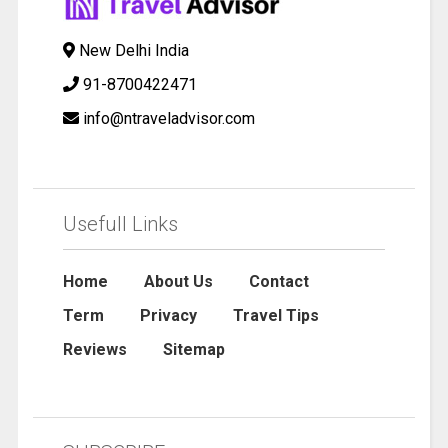
New Delhi India
91-8700422471
info@ntraveladvisor.com
Usefull Links
Home
About Us
Contact
Term
Privacy
Travel Tips
Reviews
Sitemap