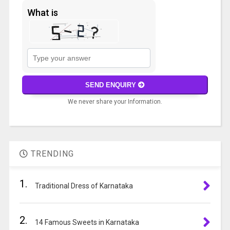
What is
Solve
the
math
SEND ENQUIRY
problem
We never share your Information.
shown
in
A
the
l
image
t
to
TRENDING
e
continue.
r
1.
n
Traditional Dress of Karnataka
a
t
2.
i
14 Famous Sweets in Karnataka