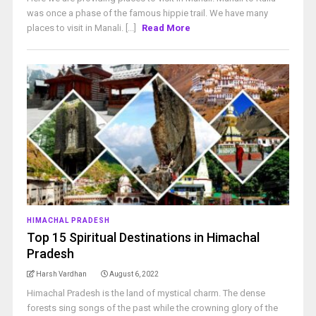
was once a phase of the famous hippie trail. We have many
places to visit in Manali. [...]
Read More
HIMACHAL PRADESH
Top 15 Spiritual Destinations in Himachal
Pradesh
Harsh Vardhan
August 6, 2022
Himachal Pradesh is the land of mystical charm. The dense
forests sing songs of the past while the crowning glory of the