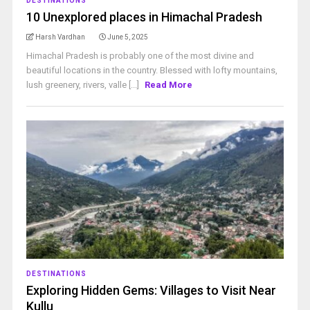
DESTINATIONS
10 Unexplored places in Himachal Pradesh
Harsh Vardhan
June 5, 2025
Himachal Pradesh is probably one of the most divine and
beautiful locations in the country. Blessed with lofty mountains,
lush greenery, rivers, valle [...]
Read More
DESTINATIONS
Exploring Hidden Gems: Villages to Visit Near
Kullu