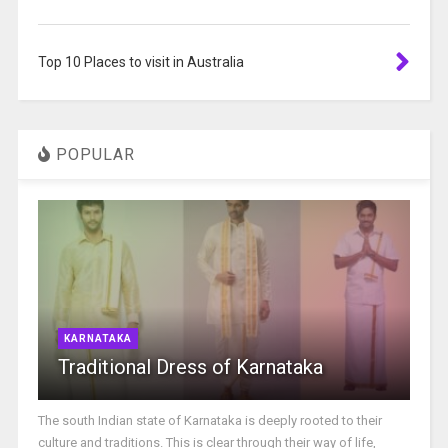
Top 10 Places to visit in Australia
POPULAR
KARNATAKA
Traditional Dress of Karnataka
The south Indian state of Karnataka is deeply rooted to their
culture and traditions. This is clear through their way of life,