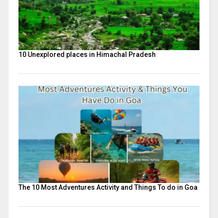
10 Unexplored places in Himachal Pradesh
The 10 Most Adventures Activity and Things To do in Goa