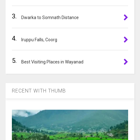
v
e
3.
:
Dwarka to Somnath Distance
4.
Iruppu Falls, Coorg
5.
Best Visiting Places in Wayanad
RECENT WITH THUMB