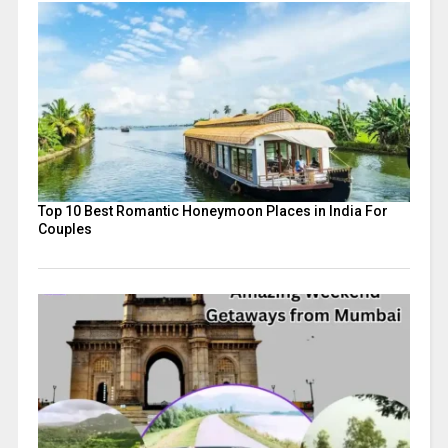
Top 10 Best Romantic Honeymoon Places in India For
Couples