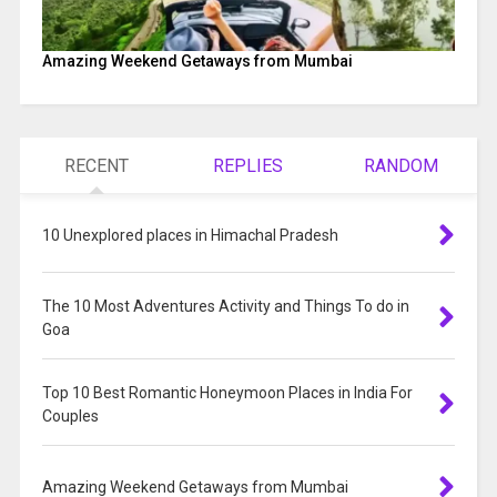
Amazing Weekend Getaways from Mumbai
RECENT
REPLIES
RANDOM
10 Unexplored places in Himachal Pradesh
The 10 Most Adventures Activity and Things To do in
Goa
Top 10 Best Romantic Honeymoon Places in India For
Couples
Amazing Weekend Getaways from Mumbai