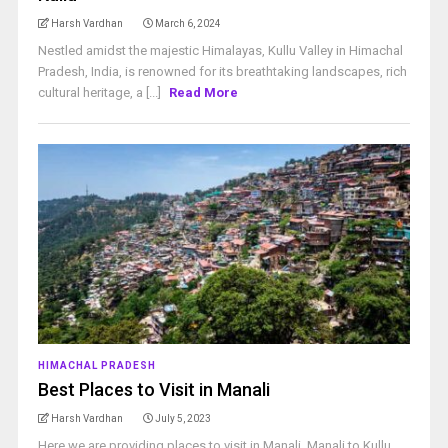
Harsh Vardhan
March 6, 2024
Nestled amidst the majestic Himalayas, Kullu Valley in Himachal
Pradesh, India, is renowned for its breathtaking landscapes, rich
cultural heritage, a [...]
Read More
HIMACHAL PRADESH
Best Places to Visit in Manali
Harsh Vardhan
July 5, 2023
Here we are providing places to visit in Manali. Manali to Kullu