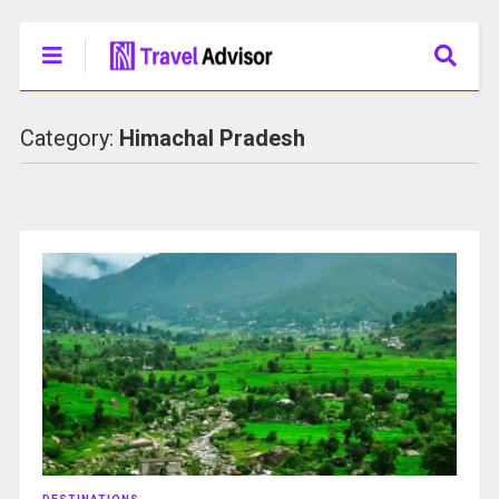
Category:
Himachal Pradesh