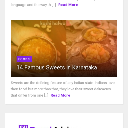
language and the way th [...]
Read More
FOODS
14 Famous Sweets in Karnataka
Sweets are the defining feature of any Indian state. Indians love
their food but more than that, they love their sweet delicacies
that differ from one [...]
Read More