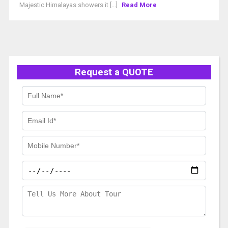
Majestic Himalayas showers it [...]
Read More
Request a QUOTE